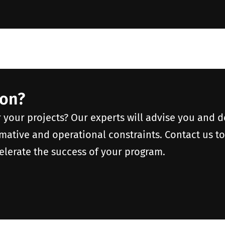
ion?
r your projects? Our experts will advise you and 
rmative and operational constraints. Contact us t
elerate the success of your program.