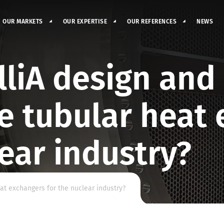
OUR MARKETS
OUR EXPERTISE
OUR REFERENCES
NEWS
liA design and
e tubular heat 
lear industry?
t exchangers for the nuclear industry?