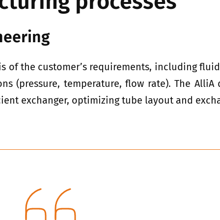
cturing processes
neering
s of the customer’s requirements, including flui
ons (pressure, temperature, flow rate). The Alli
cient exchanger, optimizing tube layout and exch