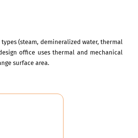
d types (steam, demineralized water, thermal
A design office uses thermal and mechanical
ange surface area.