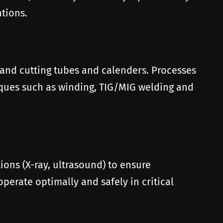
tions.
 and cutting tubes and calenders. Processes
iques such as winding, TIG/MIG welding and
ons (X-ray, ultrasound) to ensure
erate optimally and safely in critical