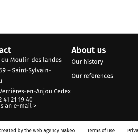
act
About us
e du Moulin des landes
Our history
59 – Saint-Sylvain-
Our references
u
Verrières-en-Anjou Cedex
2 41 21 19 40
s an e-mail >
created by the web agency Makeo
Terms of use
Priv