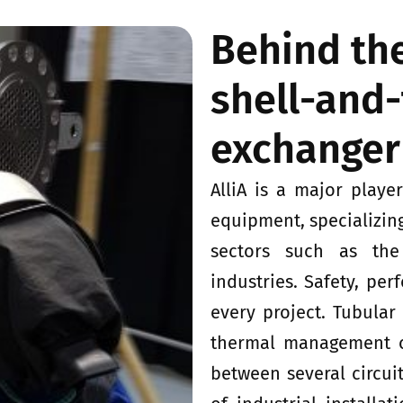
Behind the
shell-and
exchanger
AlliA is a major playe
equipment, specializin
sectors such as the
industries. Safety, per
every project. Tubular
thermal management of
between several circuit