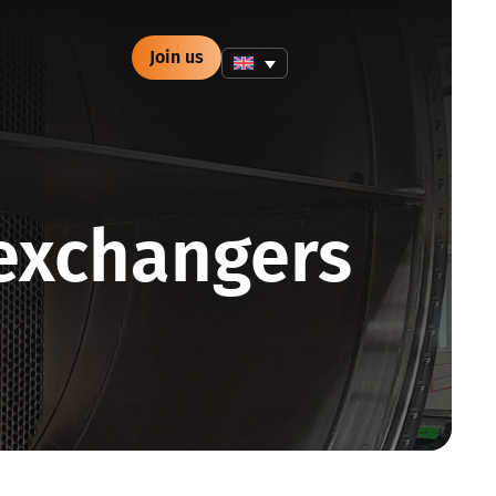
Join us
exchangers