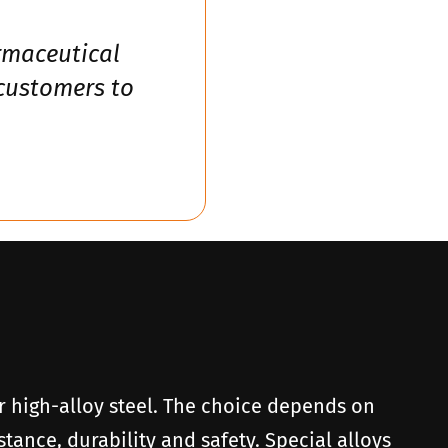
armaceutical
 customers to
 or high-alloy steel. The choice depends on
tance, durability and safety. Special alloys