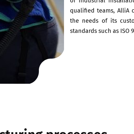
of industrial installa
qualified teams, AlliA
the needs of its cust
standards such as ISO 