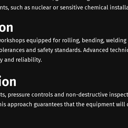
s, such as nuclear or sensitive chemical installa
ion
workshops equipped for rolling, bending, welding
 tolerances and safety standards. Advanced techn
 and reliability.
ion
s, pressure controls and non-destructive inspecti
is approach guarantees that the equipment will op