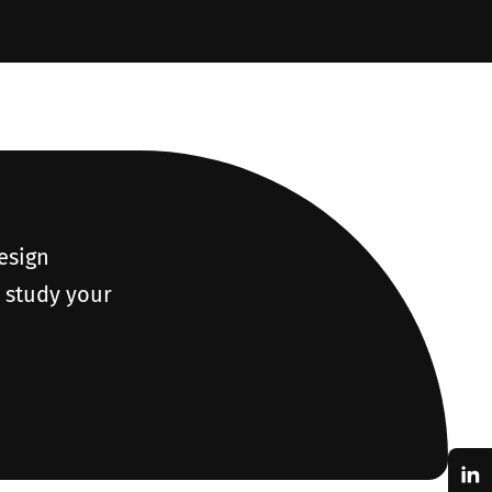
design
o study your