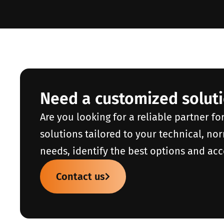
Need a customized solut
Are you looking for a reliable partner fo
solutions tailored to your technical, no
needs, identify the best options and acc
Contact us