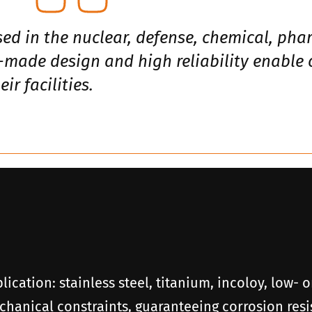
sed in the nuclear, defense, chemical, ph
r-made design and high reliability enable
ir facilities.
plication: stainless steel, titanium, incoloy, low-
hanical constraints, guaranteeing corrosion resis