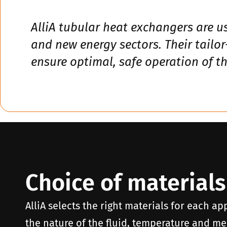
AlliA tubular heat exchangers are u
and new energy sectors. Their tailo
ensure optimal, safe operation of the
Choice of materials
AlliA selects the right materials for each ap
the nature of the fluid, temperature and mec