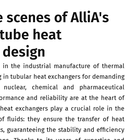
 scenes of AlliA's
-tube heat
 design
r in the industrial manufacture of thermal
g in tubular heat exchangers for demanding
 nuclear, chemical and pharmaceutical
formance and reliability are at the heart of
 heat exchangers play a crucial role in the
 fluids: they ensure the transfer of heat
s, guaranteeing the stability and efficiency