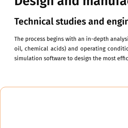
Design and manufa
Technical studies and engi
The process begins with an in-depth analysi
oil, chemical acids) and operating conditi
simulation software to design the most effi