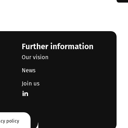
Further information
Our vision
News
Join us
acy policy