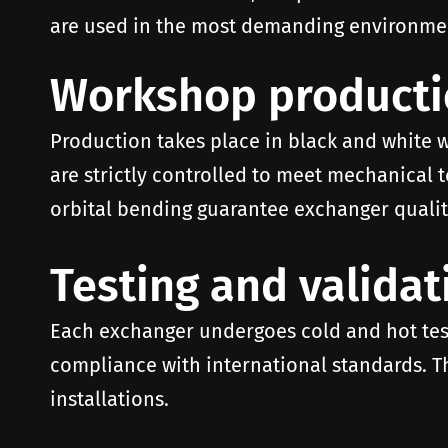
are used in the most demanding environment
Workshop product
Production takes place in black and white 
are strictly controlled to meet mechanical
orbital bending guarantee exchanger quality
Testing and validat
Each exchanger undergoes cold and hot test
compliance with international standards. Th
installations.