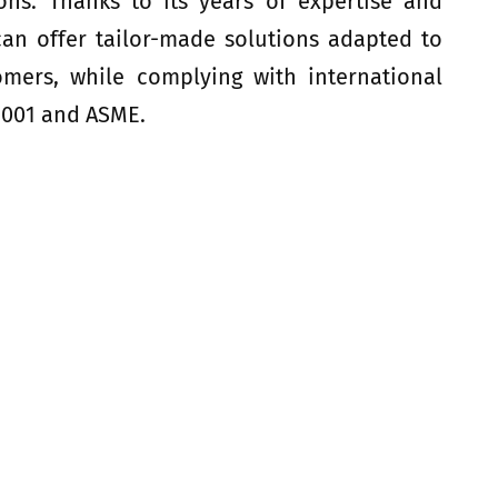
tions. Thanks to its years of expertise and
 can offer tailor-made solutions adapted to
omers, while complying with international
9001 and ASME.