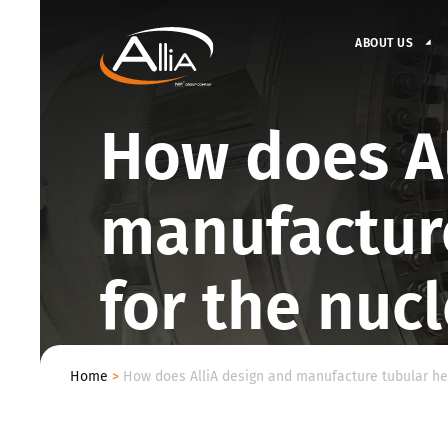
ABOUT US
How does Al
manufactur
for the nuc
Home
>
How does AlliA design and manufacture tubular hea