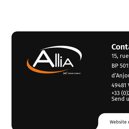
Cont
15, ru
BP 501
d’Anjo
49481 
+33 (0)
Send u
Website 