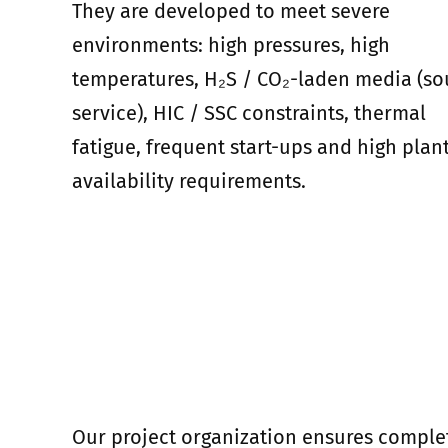
They are developed to meet severe
environments: high pressures, high
temperatures, H₂S / CO₂-laden media (so
service), HIC / SSC constraints, thermal
fatigue, frequent start-ups and high plan
availability requirements.
Our project organization ensures comple