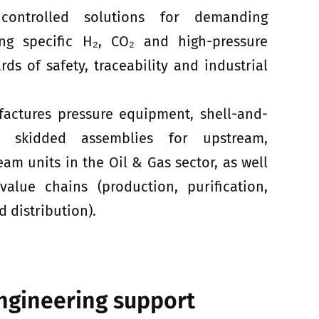
controlled solutions for demanding
ing specific H₂, CO₂ and high-pressure
rds of safety, traceability and industrial
factures pressure equipment, shell-and-
 skidded assemblies for upstream,
m units in the Oil & Gas sector, as well
lue chains (production, purification,
 distribution).
ngineering support