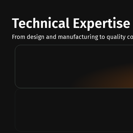
Technical Expertise 
From design and manufacturing to quality co