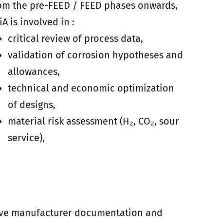
om the pre-FEED / FEED phases onwards,
liA is involved in :
critical review of process data,
validation of corrosion hypotheses and
allowances,
technical and economic optimization
of designs,
material risk assessment (H₂, CO₂, sour
service),
stive manufacturer documentation and