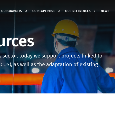
OUR MARKETS
OUR EXPERTISE
OUR REFERENCES
NEWS
urces
s sector, today we support projects linked to
US), as well as the adaptation of existing