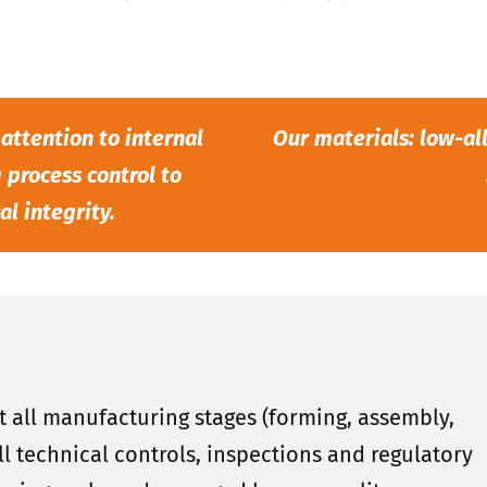
 attention to internal
Our materials: low-all
 process control to
l integrity.
t all manufacturing stages (forming, assembly,
l technical controls, inspections and regulatory