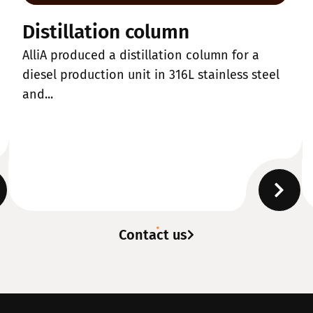
Distillation column
AlliA produced a distillation column for a
diesel production unit in 316L stainless steel
and...
Contact us