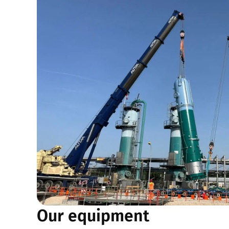
Our equipment