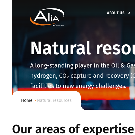
ABOUT US
Natural reso
A long-standing player in the Oil & Ga
hydrogen, CO₂ capture and recovery (CC
facilities to new energy challenges.
Home
>
Natural resources
Our areas of expertise