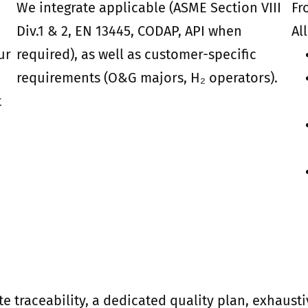
We integrate applicable (ASME Section VIII
Fr
Div.1 & 2, EN 13445, CODAP, API when
Al
ur
required), as well as customer-specific
requirements (O&G majors, H₂ operators).
t
te traceability, a dedicated quality plan, exhau