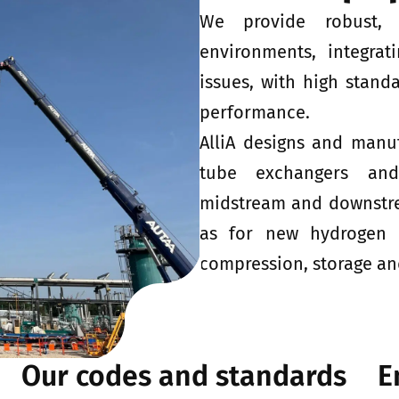
We provide robust, 
environments, integrat
issues, with high standa
performance.
AlliA designs and manu
tube exchangers and
midstream and downstrea
as for new hydrogen va
compression, storage and
Our codes and standards
E