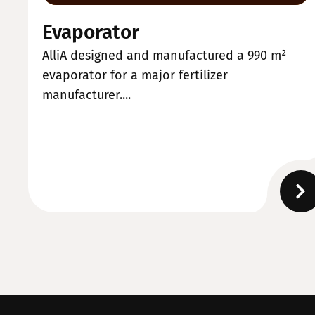
Evaporator
AlliA designed and manufactured a 990 m²
evaporator for a major fertilizer
manufacturer....