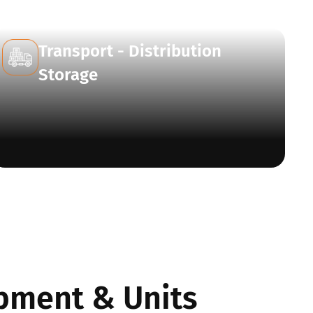
Transport - Distribution
Storage
pment & Units