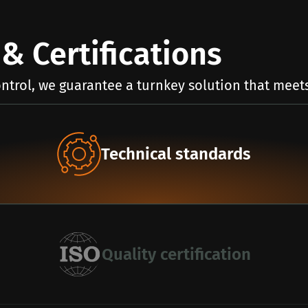
& Certifications
ntrol, we guarantee a turnkey solution that meets
Technical standards
Quality certification