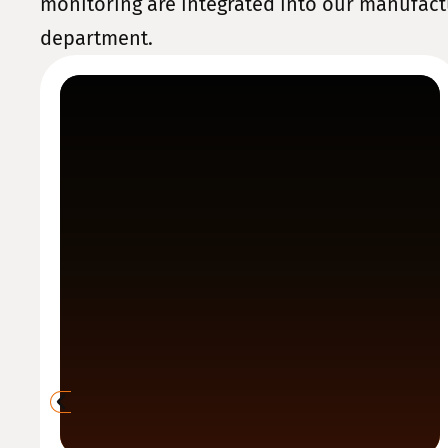
monitoring are integrated into our manufact
department.