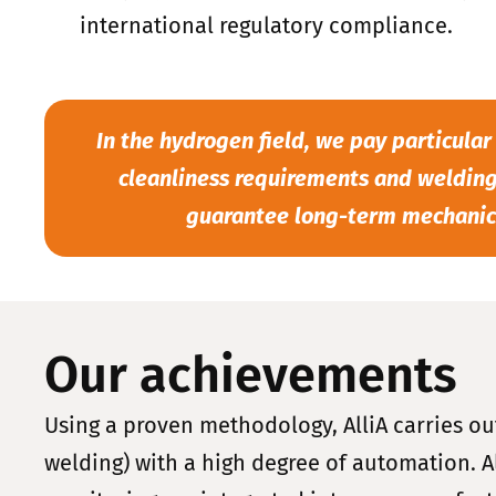
international regulatory compliance.
In the hydrogen field, we pay particular
cleanliness requirements and welding
guarantee long-term mechanica
Our achievements
Using a proven methodology, AlliA carries ou
welding) with a high degree of automation. Al