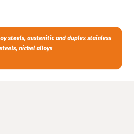
oy steels, austenitic and duplex stainless
steels, nickel alloys