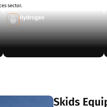
ces sector.
Hydrogen
Skids Equi