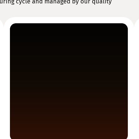
uring cycle and managed by our quality