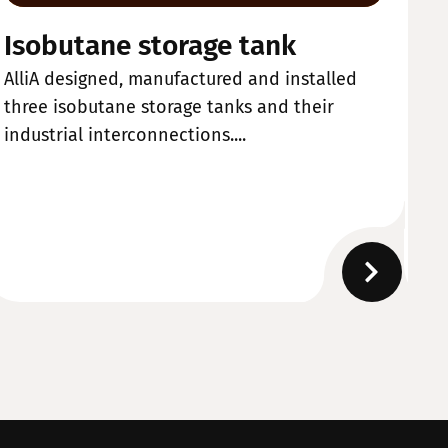
Isobutane storage tank
W
AlliA designed, manufactured and installed
Al
three isobutane storage tanks and their
ma
industrial interconnections....
de