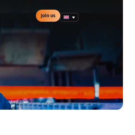
Join us