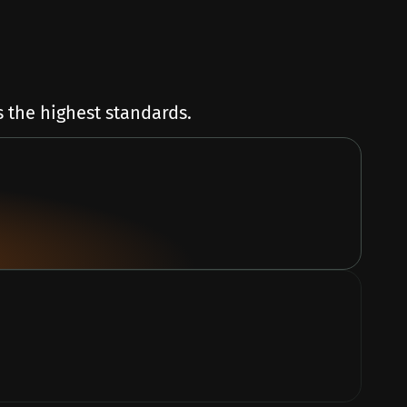
 the highest standards.