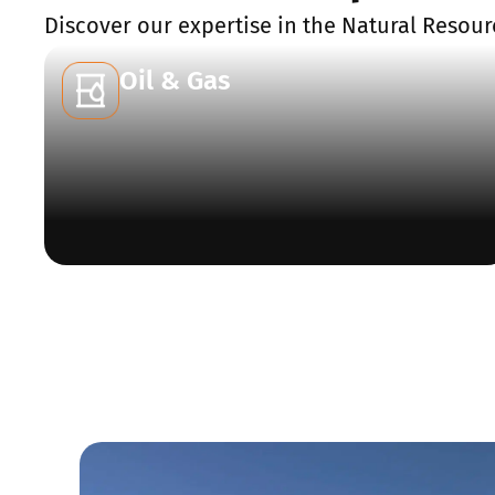
Discover our expertise in the Natural Resour
Oil & Gas