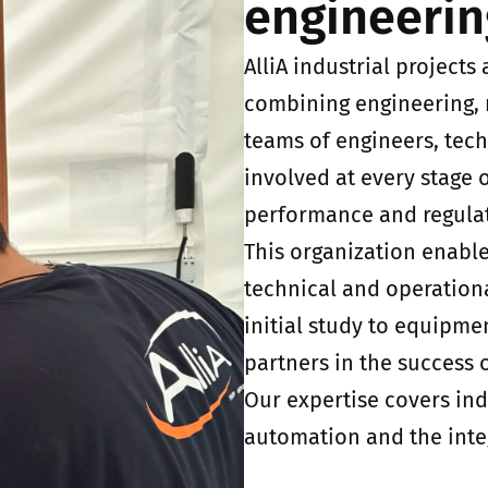
engineerin
AlliA industrial project
combining engineering,
teams of engineers, tech
involved at every stage o
performance and regulat
This organization enable
technical and operation
initial study to equipme
partners in the success o
Our expertise covers ind
automation and the inte