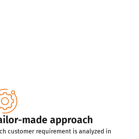
ailor-made approach
ch customer requirement is analyzed in