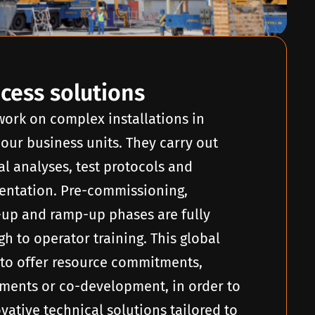
ocess solutions
 work on complex installations in
 our business units. They carry out
al analyses, test protocols and
ntation. Pre-commissioning,
-up and ramp-up phases are fully
h to operator training. This global
to offer resource commitments,
ents or co-development, in order to
ovative technical solutions tailored to