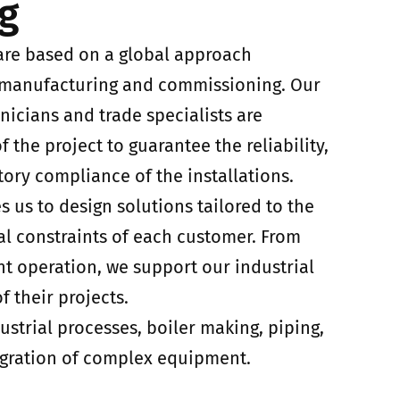
g
s are based on a global approach
 manufacturing and commissioning. Our
nicians and trade specialists are
f the project to guarantee the reliability,
ory compliance of the installations.
s us to design solutions tailored to the
al constraints of each customer. From
nt operation, we support our industrial
f their projects.
ustrial processes, boiler making, piping,
gration of complex equipment.