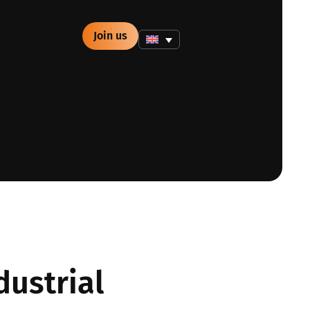
Join us
dustrial