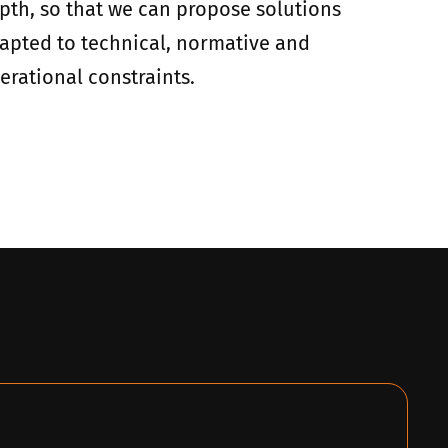
pth, so that we can propose solutions
apted to technical, normative and
erational constraints.