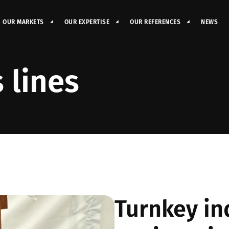
OUR MARKETS
OUR EXPERTISE
OUR REFERENCES
NEWS
 lines
Turnkey in