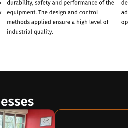
o
durability, safety and performance of the
de
y
equipment. The design and control
ad
methods applied ensure a high level of
op
industrial quality.
nesses