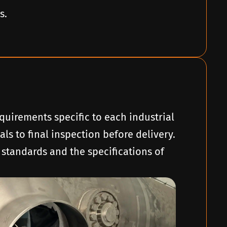
s.
quirements specific to each industrial
ls to final inspection before delivery.
 standards and the specifications of