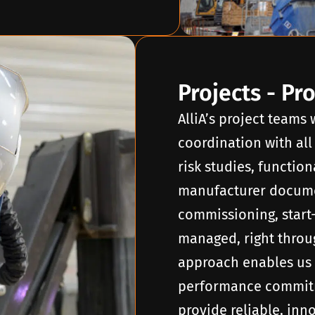
Projects - Pr
AlliA’s project teams
coordination with all
risk studies, function
manufacturer docume
commissioning, start
managed, right throug
approach enables us 
performance commitm
provide reliable, inn