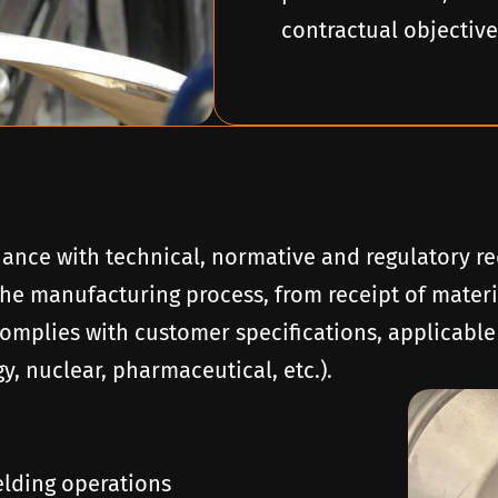
contractual objective
iance with technical, normative and regulatory re
he manufacturing process, from receipt of materia
complies with customer specifications, applicable
, nuclear, pharmaceutical, etc.).
lding operations