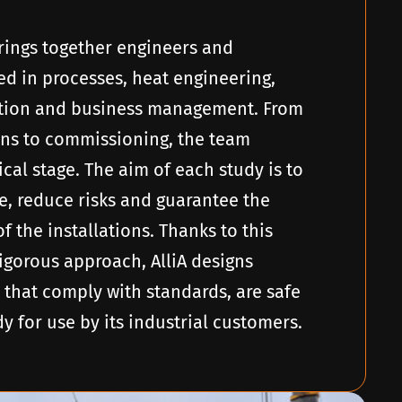
 brings together engineers and
ed in processes, heat engineering,
ation and business management. From
ions to commissioning, the team
cal stage. The aim of each study is to
, reduce risks and guarantee the
of the installations. Thanks to this
gorous approach, AlliA designs
 that comply with standards, are safe
 for use by its industrial customers.