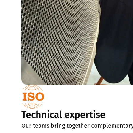
Technical expertise
Our teams bring together complementar