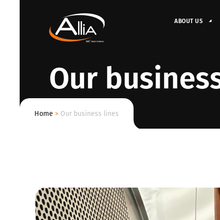
ABOUT US
Our business
Home
>
Our business lines