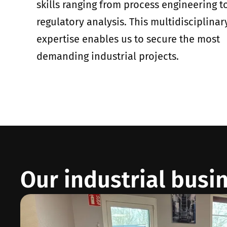
skills ranging from process engineering t
regulatory analysis. This multidisciplinar
expertise enables us to secure the most
demanding industrial projects.
Our industrial busi