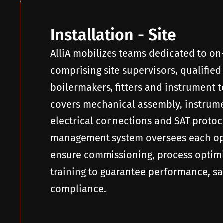
Installation - Site
AlliA mobilizes teams dedicated to on
comprising site supervisors, qualified
boilermakers, fitters and instrument 
covers mechanical assembly, instrumen
electrical connections and SAT protoc
management system oversees each op
ensure commissioning, process optim
training to guarantee performance, sa
compliance.