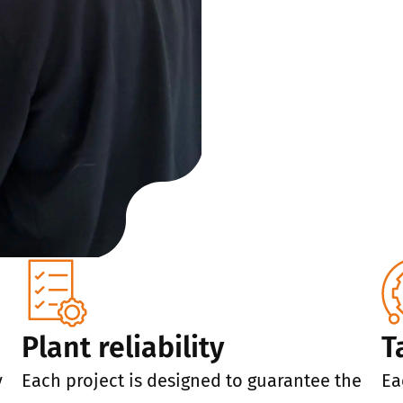
Plant reliability
T
y
Each project is designed to guarantee the
Ea