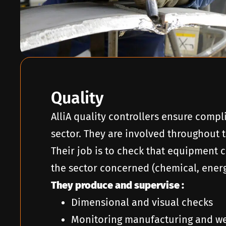
Quality
AlliA quality controllers ensure compl
sector. They are involved throughout t
Their job is to check that equipment 
the sector concerned (chemical, energy
They produce and supervise :
Dimensional and visual checks
Monitoring manufacturing and we