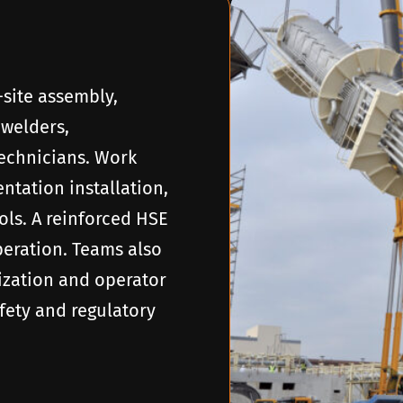
-site assembly,
 welders,
technicians. Work
tation installation,
ols. A reinforced HSE
eration. Teams also
ization and operator
fety and regulatory