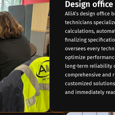
Design office
AlliA’s design office
technicians specializ
calculations, autom
finalizing specificat
oversees every techni
optimize performance
long-term reliability 
comprehensive and ri
customized solutions
and immediately ready