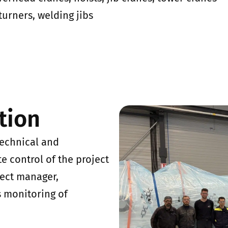
turners, welding jibs
tion
technical and
e control of the project
ject manager,
s monitoring of