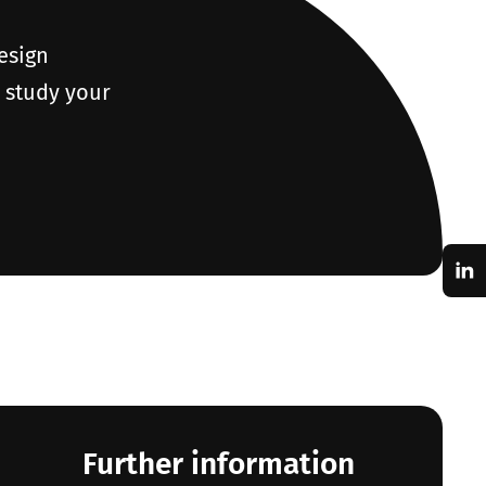
design
o study your
Further information