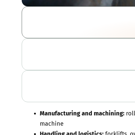
Manufacturing and machining:
rol
machine
Handling and logistics:
forklifts, 