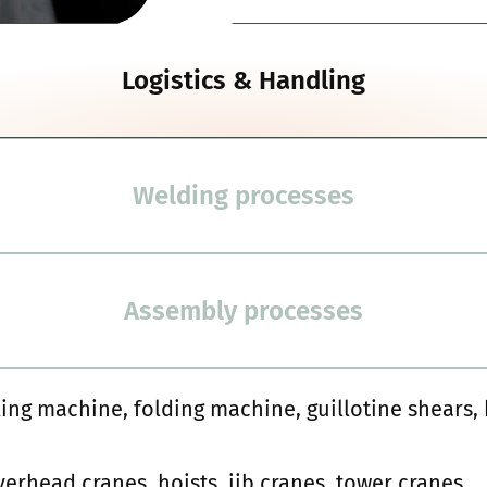
Logistics & Handling
Welding processes
Assembly processes
ling machine, folding machine, guillotine shears
overhead cranes, hoists, jib cranes, tower cranes