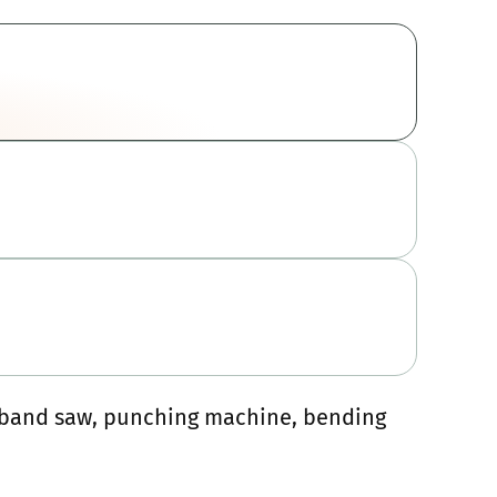
, band saw, punching machine, bending