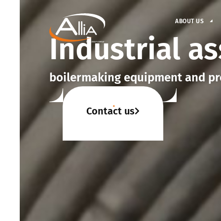
ABOUT US
Industrial a
boilermaking equipment and pr
Contact us