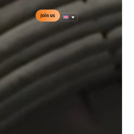
Join us