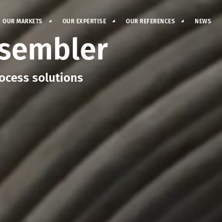
OUR MARKETS
OUR EXPERTISE
OUR REFERENCES
NEWS
ssembler
ocess solutions