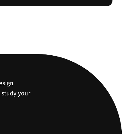
design
o study your