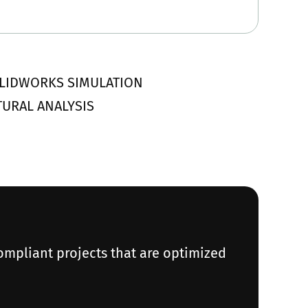
 SOLIDWORKS SIMULATION
CTURAL ANALYSIS
ompliant projects that are optimized