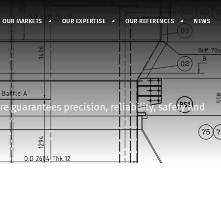
OUR MARKETS
OUR EXPERTISE
OUR REFERENCES
NEWS
e guarantees precision, reliability, safety and