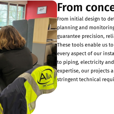
From conce
From initial design to de
planning and monitoring,
guarantee precision, reli
These tools enable us t
every aspect of our inst
to piping, electricity an
expertise, our projects 
stringent technical requ