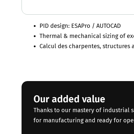
PID design: ESAPro / AUTOCAD
Thermal & mechanical sizing of e
Calcul des charpentes, structures
Our added value
Thanks to our mastery of industrial 
for manufacturing and ready for ope