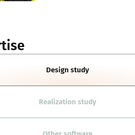
tise
Design study
Realization study
Other software