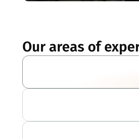
Our areas of exper