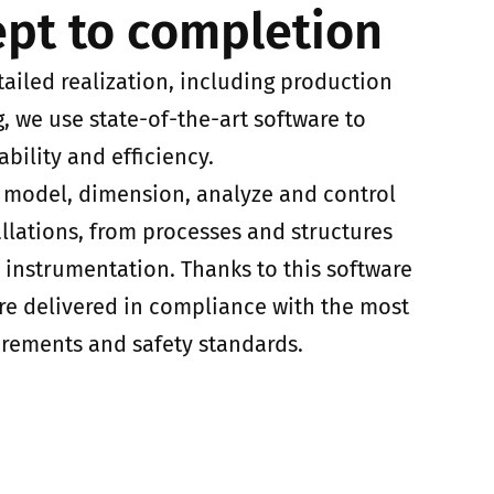
pt to completion
tailed realization, including production
 we use state-of-the-art software to
ability and efficiency.
o model, dimension, analyze and control
allations, from processes and structures
d instrumentation. Thanks to this software
are delivered in compliance with the most
irements and safety standards.