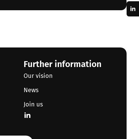
Further information
Our vision
News
Join us