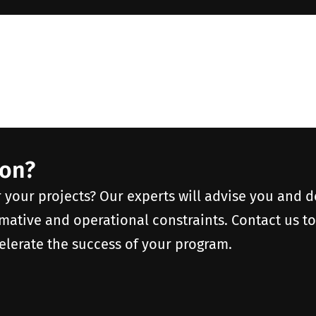
ion?
r your projects? Our experts will advise you and 
rmative and operational constraints. Contact us t
elerate the success of your program.