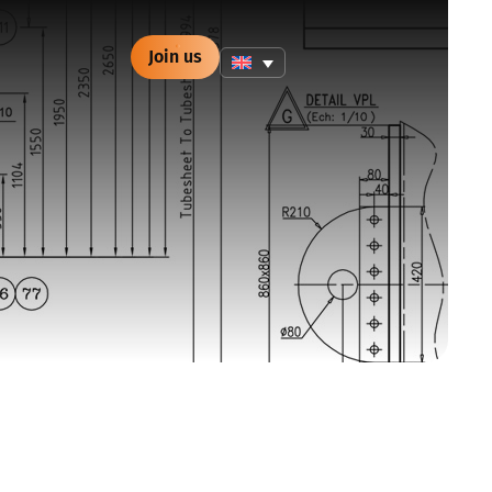
Join us