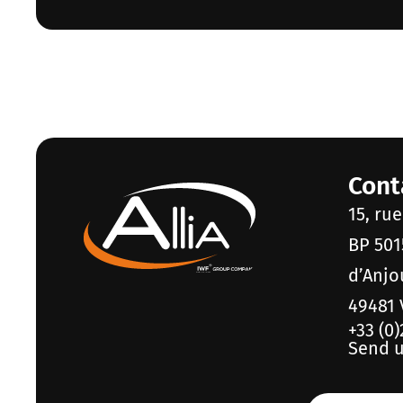
Cont
15, ru
BP 501
d’Anjo
49481 
+33 (0)
Send u