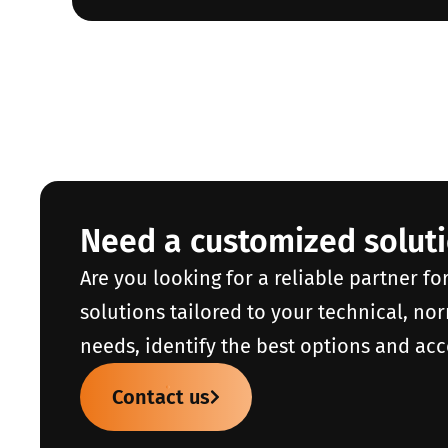
Need a customized solut
Are you looking for a reliable partner fo
solutions tailored to your technical, no
needs, identify the best options and acc
Contact us