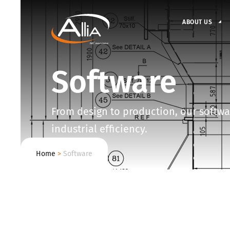
ABOUT US
Software
From design to production, our softwar
industrial efficiency.
Home
>
Software