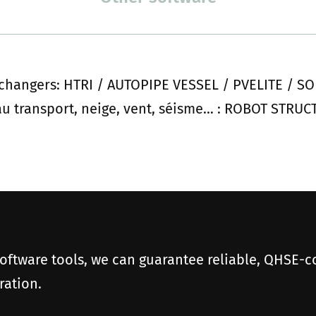
xchangers: HTRI / AUTOPIPE VESSEL / PVELITE /
 au transport, neige, vent, séisme… : ROBOT STRU
software tools, we can guarantee reliable, QHSE-c
ration.