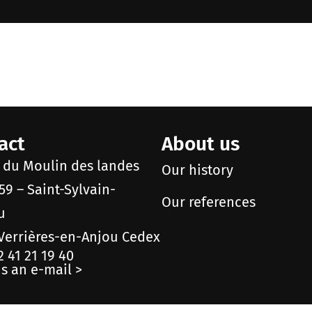
act
About us
e du Moulin des landes
Our history
59 – Saint-Sylvain-
Our references
u
Verrières-en-Anjou Cedex
2 41 21 19 40
s an e-mail >