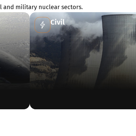
 and military nuclear sectors.
Civil