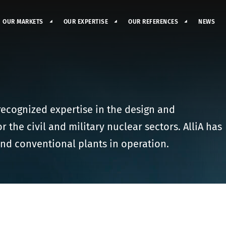
OUR MARKETS
OUR EXPERTISE
OUR REFERENCES
NEWS
 recognized expertise in the design and
the civil and military nuclear sectors. AlliA has
nd conventional plants in operation.