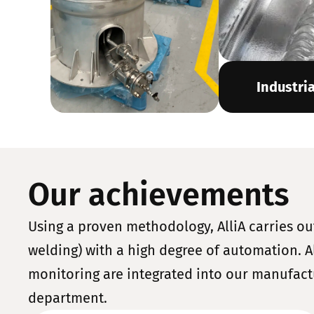
Industri
Our achievements
Using a proven methodology, AlliA carries ou
welding) with a high degree of automation. Al
monitoring are integrated into our manufact
department.