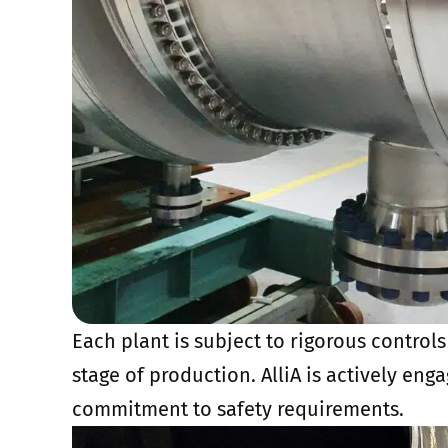
Each plant is subject to rigorous control
stage of production. AlliA is actively eng
commitment to safety requirements.