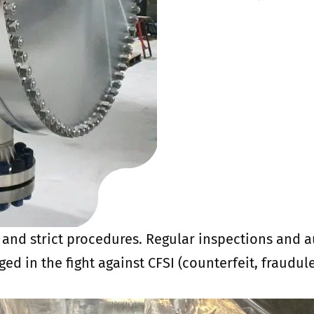
s and strict procedures. Regular inspections and 
aged in the fight against CFSI (counterfeit, fraudu