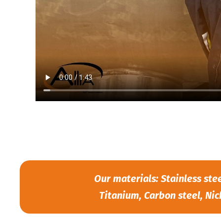
Our materials: Stainless ste
Titanium, Carbon steel, Nic