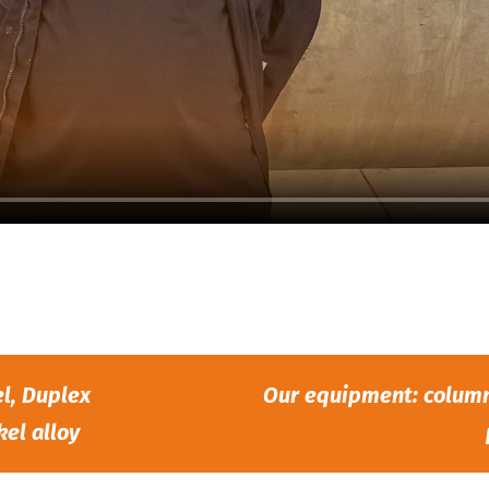
el, Duplex
Our equipment: column 
kel alloy