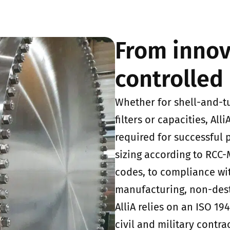
From innov
controlled 
Whether for shell-and-t
filters or capacities, All
required for successful
sizing according to RCC
codes, to compliance wi
manufacturing, non-dest
AlliA relies on an ISO 1
civil and military contra