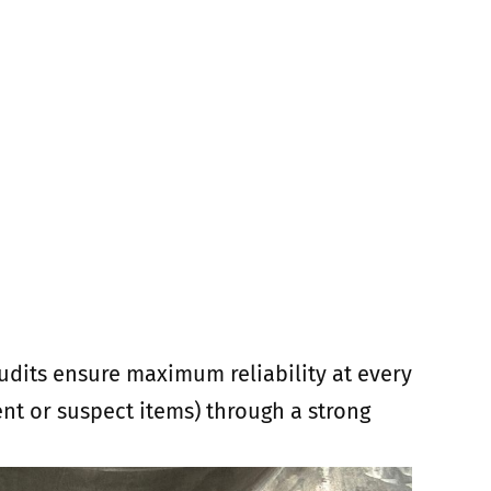
audits ensure maximum reliability at every
lent or suspect items) through a strong