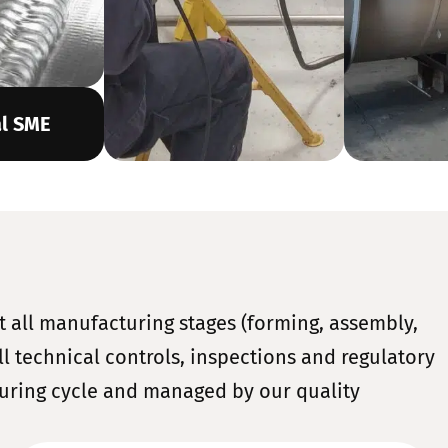
al SME
t all manufacturing stages (forming, assembly,
l technical controls, inspections and regulatory
uring cycle and managed by our quality