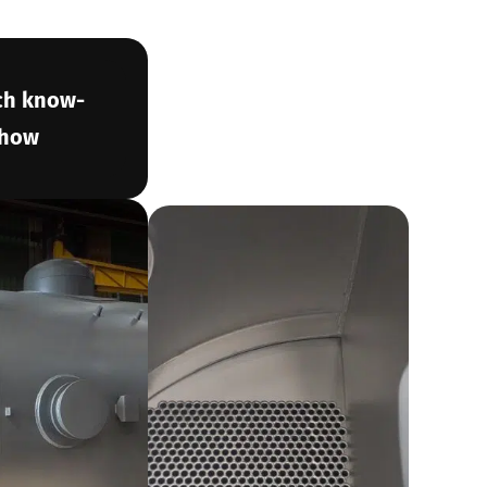
ch know-
how