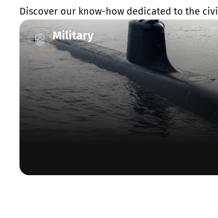
Discover our know-how dedicated to the civil
Military