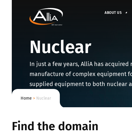
ABOUT US
Nuclear
In just a few years, AlliA has acquired
manufacture of complex equipment for 
supplied equipment to both nuclear a
Home
>
Nuclear
Find the domain