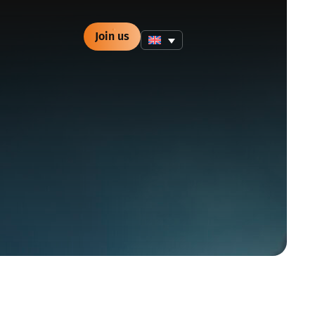
Join us