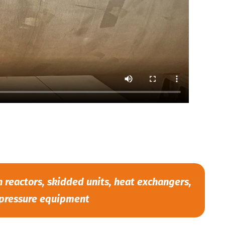
reactors, skidded units, heat exchangers,
pressure equipment