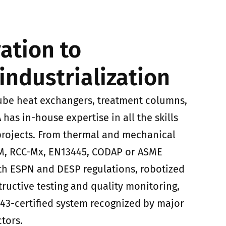
ation to
industrialization
ube heat exchangers, treatment columns,
iA has in-house expertise in all the skills
 projects. From thermal and mechanical
-M, RCC-Mx, EN13445, CODAP or ASME
th ESPN and DESP regulations, robotized
ructive testing and quality monitoring,
9443-certified system recognized by major
ctors.