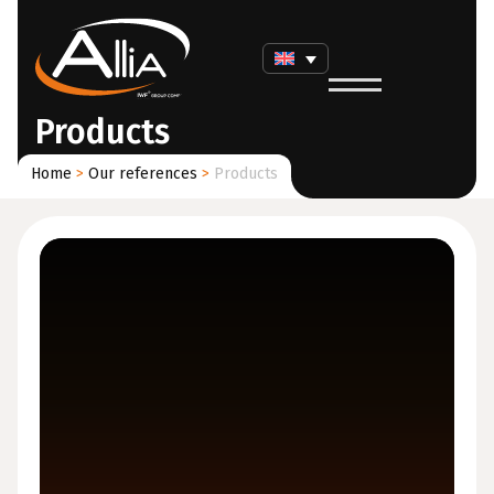
Products
Home
>
Our references
>
Products