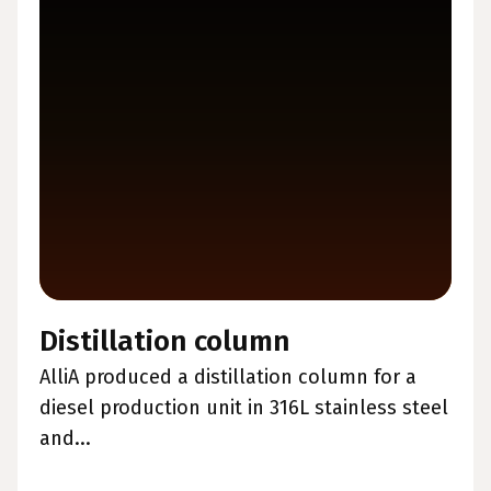
Distillation column
AlliA produced a distillation column for a
diesel production unit in 316L stainless steel
and...