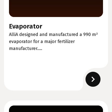
Evaporator
AlliA designed and manufactured a 990 m²
evaporator for a major fertilizer
manufacturer....