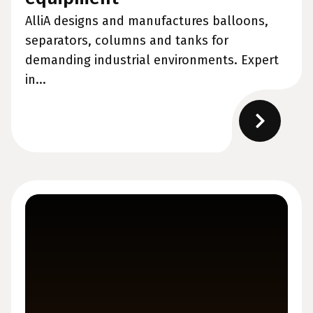
AlliA designs and manufactures balloons,
separators, columns and tanks for
demanding industrial environments. Expert
in...