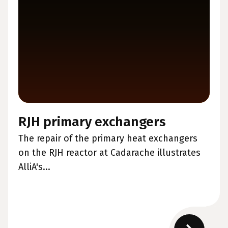
RJH primary exchangers
The repair of the primary heat exchangers
on the RJH reactor at Cadarache illustrates
AlliA's...