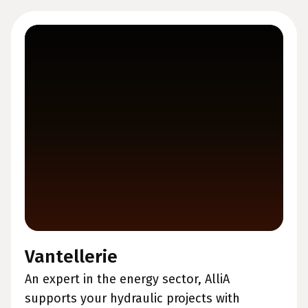
Vantellerie
An expert in the energy sector, AlliA
supports your hydraulic projects with