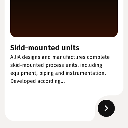
Skid-mounted units
AlliA designs and manufactures complete
skid-mounted process units, including
equipment, piping and instrumentation.
Developed according...