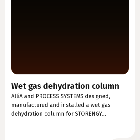
Wet gas dehydration column
AlliA and PROCESS SYSTEMS designed,
manufactured and installed a wet gas
dehydration column for STORENGY...