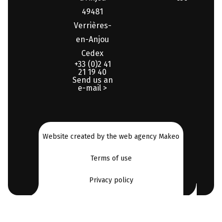
49481
Verrières-
en-Anjou
Cedex
+33 (0)2 41
21 19 40
Send us an
e-mail >
Website created by the web agency Makeo
Terms of use
Privacy policy