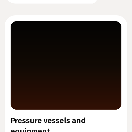
Pressure vessels and
equipment