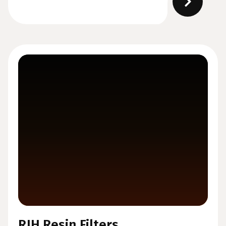
RJH Resin Filters