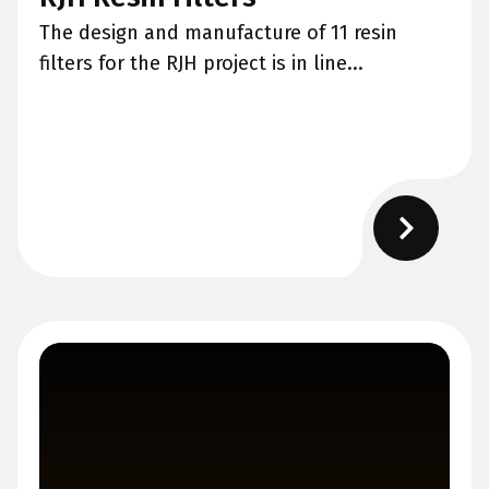
The design and manufacture of 11 resin
filters for the RJH project is in line...