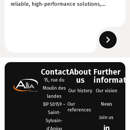
reliable, high-performance solutions,...
Contact
About
Further
us
informati
15, rue du
Moulin des
Our history
Our vision
landes
Our
News
BP 50159 –
references
Saint-
Join us
Sylvain-
d’Anjou