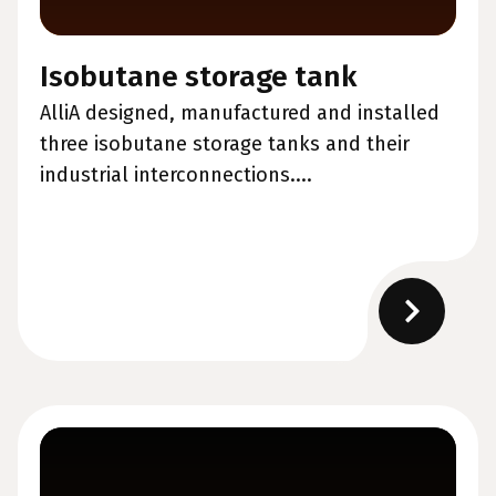
Isobutane storage tank
AlliA designed, manufactured and installed
three isobutane storage tanks and their
industrial interconnections....