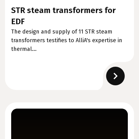
STR steam transformers for
EDF
The design and supply of 11 STR steam
transformers testifies to AlliA's expertise in
thermal...