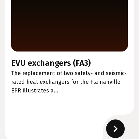
EVU exchangers (FA3)
The replacement of two safety- and seismic-
rated heat exchangers for the Flamanville
EPR illustrates a...