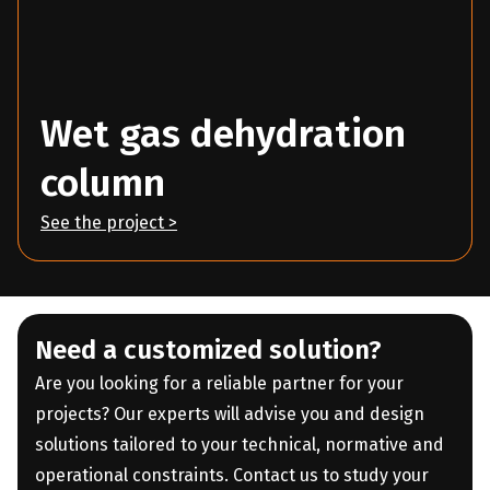
Wet gas dehydration
column
See the project >
Need a customized solution?
Are you looking for a reliable partner for your
projects? Our experts will advise you and design
solutions tailored to your technical, normative and
operational constraints. Contact us to study your