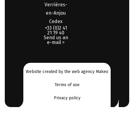
Verrières-
en-Anjou
Cedex
+33 (0)2 41
21 19 40
Send us an
e-mail >
Website created by the web agency Makeo
Terms of use
Privacy policy