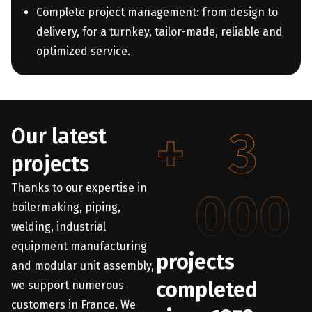
Complete project management: from design to
delivery, for a turnkey, tailor-made, reliable and
optimized service.
+
3
Our latest
projects
Thanks to our expertise in
000
boilermaking, piping,
welding, industrial
equipment manufacturing
projects
and modular unit assembly,
completed
we support numerous
customers in France. We