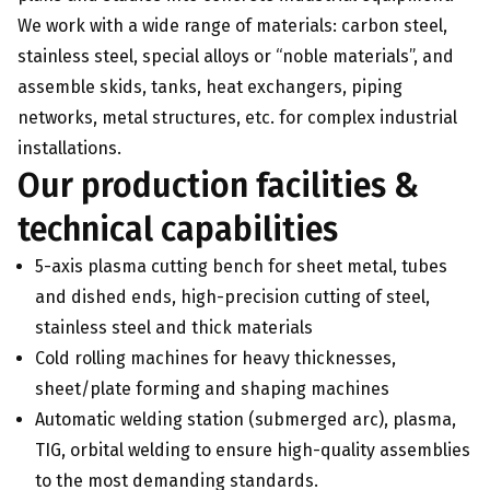
We work with a wide range of materials: carbon steel,
stainless steel, special alloys or “noble materials”, and
assemble skids, tanks, heat exchangers, piping
networks, metal structures, etc. for complex industrial
installations.
Our production facilities &
technical capabilities
5-axis plasma cutting bench for sheet metal, tubes
and dished ends, high-precision cutting of steel,
stainless steel and thick materials
Cold rolling machines for heavy thicknesses,
sheet/plate forming and shaping machines
Automatic welding station (submerged arc), plasma,
TIG, orbital welding to ensure high-quality assemblies
to the most demanding standards.