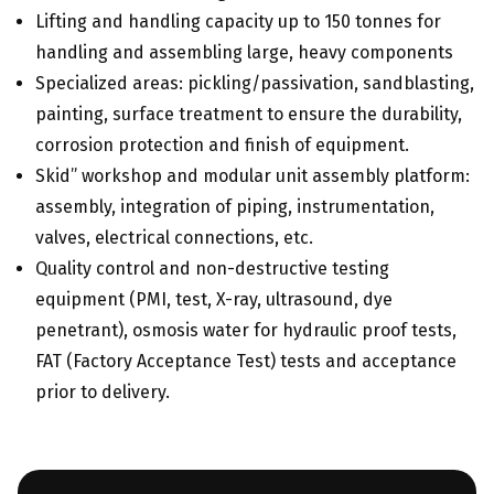
Lifting and handling capacity up to 150 tonnes for
handling and assembling large, heavy components
Specialized areas: pickling/passivation, sandblasting,
painting, surface treatment to ensure the durability,
corrosion protection and finish of equipment.
Skid” workshop and modular unit assembly platform:
assembly, integration of piping, instrumentation,
valves, electrical connections, etc.
Quality control and non-destructive testing
equipment (PMI, test, X-ray, ultrasound, dye
penetrant), osmosis water for hydraulic proof tests,
FAT (Factory Acceptance Test) tests and acceptance
prior to delivery.