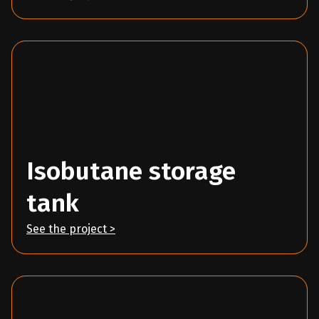
Isobutane storage
tank
See the project >