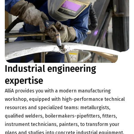
Industrial engineering
expertise
AlliA provides you with a modern manufacturing
workshop, equipped with high-performance technical
resources and specialized teams: metallurgists,
qualified welders, boilermakers-pipefitters, fitters,
instrument technicians, painters, to transform your
plans and studies into concrete industrial equipment.