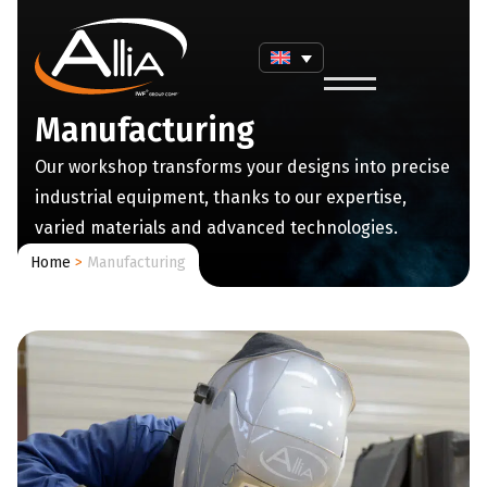
Manufacturing
Our workshop transforms your designs into precise
industrial equipment, thanks to our expertise,
varied materials and advanced technologies.
Home
>
Manufacturing