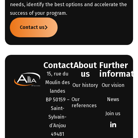
needs, identify the best options and accelerate the
success of your program.
Contact us
Contact
About
Further
us
informati
15, rue du
Moulin des
Our history
Our vision
landes
Our
News
BP 50159 –
references
Saint-
Join us
Sylvain-
d’Anjou
49481