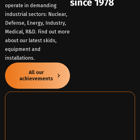
since 1978
operate in demanding
industrial sectors: Nuclear,
Defense, Energy, Industry,
Medical, R&D. Find out more
about our latest skids,
equipment and
installations.
All our
achievements