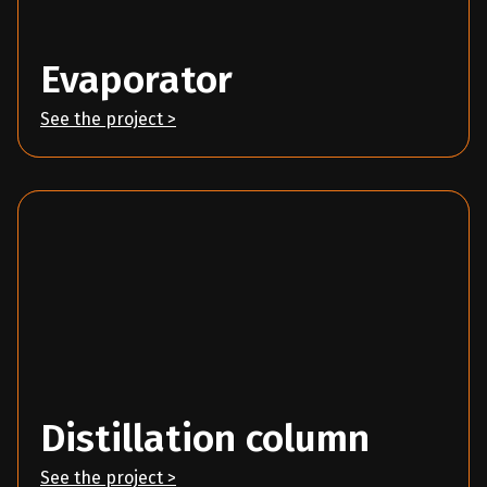
Evaporator
See the project >
Distillation column
See the project >