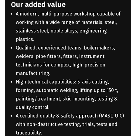
Our added value
A modern, multi-purpose workshop capable of
working with a wide range of materials: steel,
stainless steel, noble alloys, engineering
plastics.
Qualified, experienced teams: boilermakers,
welders, pipe fitters, fitters, instrument
technicians for complex, high-precision
manufacturing.
High technical capabilities: 5-axis cutting,
forming, automatic welding, lifting up to 150 t,
painting/treatment, skid mounting, testing &
quality control.
A certified quality & safety approach (MASE-UIC)
with non-destructive testing, trials, tests and
traceability.