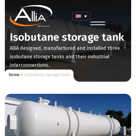
Isobutane storage tank
AlliA designed, manufactured and installed three
isobutane storage tanks and their industrial
interconnections.
Home
>
Isobutane storage tank