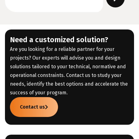
Need a customized solution?
Are you looking for a reliable partner for your
projects? Our experts will advise you and design
solutions tailored to your technical, normative and
operational constraints. Contact us to study your
needs, identify the best options and accelerate the
success of your program.
Contact us