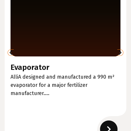
Evaporator
AlliA designed and manufactured a 990 m²
evaporator for a major fertilizer
manufacturer....