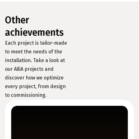
Other
achievements
Each project is tailor-made
to meet the needs of the
installation. Take a look at
our AlliA projects and
discover how we optimize
every project, from design
to commissioning.