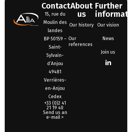
Contact
About
Further
us
informati
15, rue du
Moulin des
Our history
Our vision
landes
Our
News
BP 50159 –
references
Saint-
Join us
Sylvain-
d’Anjou
49481
Verrières-
en-Anjou
Cedex
+33 (0)2 41
21 19 40
Send us an
e-mail >