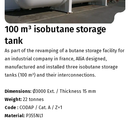
100 m³ isobutane storage
tank
As part of the revamping of a butane storage facility for
an industrial company in France, AlliA designed,
manufactured and installed three isobutane storage
tanks (100 m³) and their interconnections.
Dimensions:
Ø3000 Ext. / Thickness 15 mm
Weight:
22 tonnes
Code :
CODAP / Cat. A / Z=1
Material:
P355NL1