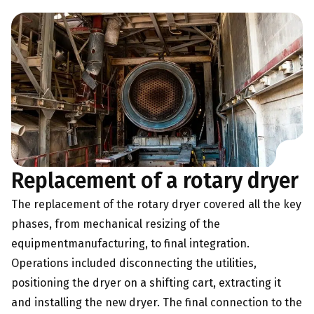
Replacement of a rotary dryer
The replacement of the rotary dryer covered all the key
phases, from mechanical resizing of the
equipment
manufacturing,
to final integration.
Operations included disconnecting the utilities,
positioning the dryer on a shifting cart, extracting it
and installing the new dryer. The final connection to the