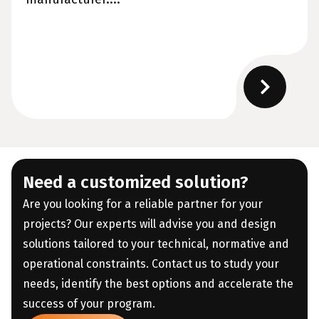
Need a customized solution?
Are you looking for a reliable partner for your
projects? Our experts will advise you and design
solutions tailored to your technical, normative and
operational constraints. Contact us to study your
needs, identify the best options and accelerate the
success of your program.