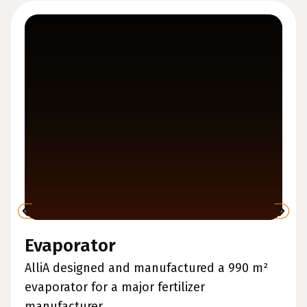
Evaporator
AlliA designed and manufactured a 990 m²
evaporator for a major fertilizer
manufacturer....