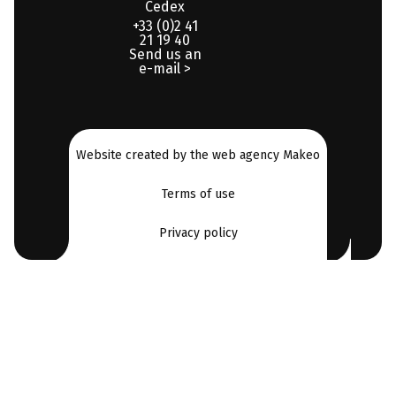
Cedex
+33 (0)2 41
21 19 40
Send us an
e-mail >
Website created by the web agency Makeo
Terms of use
Privacy policy