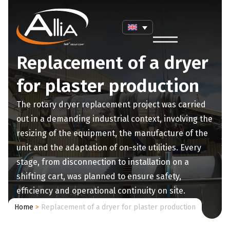
Replacement of a dryer
for plaster production
The rotary dryer replacement project was carried
out in a demanding industrial context, involving the
resizing of the equipment, the manufacture of the
unit and the adaptation of on-site utilities. Every
stage, from disconnection to installation on a
shifting cart, was planned to ensure safety,
efficiency and operational continuity on site.
Home
>
Replacement of a dryer for plaster production