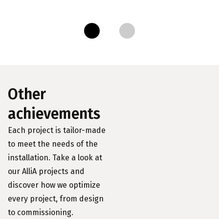
Other
achievements
Each project is tailor-made
to meet the needs of the
installation. Take a look at
our AlliA projects and
discover how we optimize
every project, from design
to commissioning.