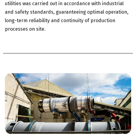
utilities was carried out in accordance with industrial
and safety standards, guaranteeing optimal operation,
long-term reliability and continuity of production
processes on site.