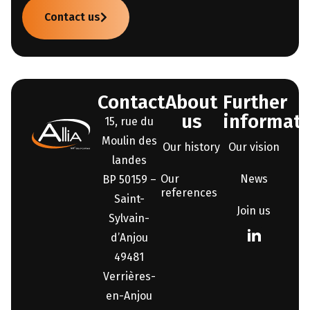
Contact us
Contact
About
Further
us
informati
15, rue du
Moulin des
Our history
Our vision
landes
Our
News
BP 50159 –
references
Saint-
Join us
Sylvain-
d’Anjou
49481
Verrières-
en-Anjou