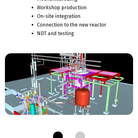
Workshop production
On-site integration
Connection to the new reactor
NDT and testing