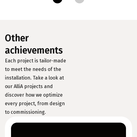
Other
achievements
Each project is tailor-made
to meet the needs of the
installation. Take a look at
our AlliA projects and
discover how we optimize
every project, from design
to commissioning.