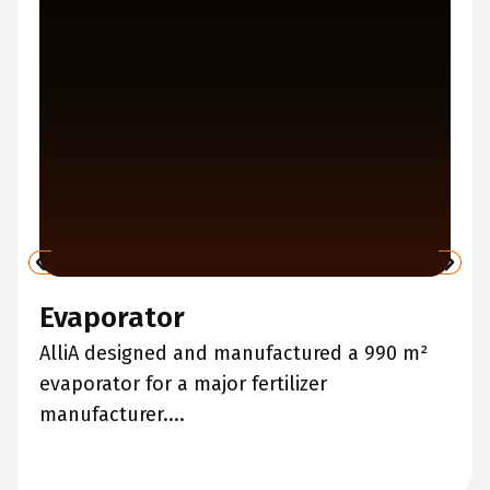
Evaporator
AlliA designed and manufactured a 990 m²
evaporator for a major fertilizer
manufacturer....