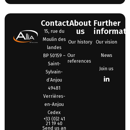
Contact
About
Further
us
informati
15, rue du
Moulin des
Our history
Our vision
landes
Our
News
BP 50159 –
references
Saint-
Join us
Sylvain-
d’Anjou
49481
Verrières-
en-Anjou
Cedex
+33 (0)2 41
21 19 40
Send us an