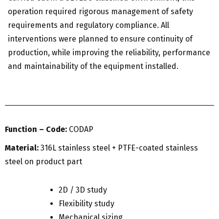
operation required rigorous management of safety
requirements and regulatory compliance. All
interventions were planned to ensure continuity of
production, while improving the reliability, performance
and maintainability of the equipment installed.
Function – Code:
CODAP
Material:
316L stainless steel + PTFE-coated stainless
steel on product part
2D / 3D study
Flexibility study
Mechanical sizing