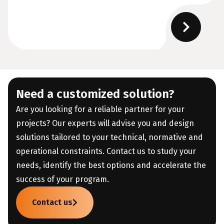
Need a customized solution?
Are you looking for a reliable partner for your
projects? Our experts will advise you and design
solutions tailored to your technical, normative and
operational constraints. Contact us to study your
needs, identify the best options and accelerate the
success of your program.
Contact us