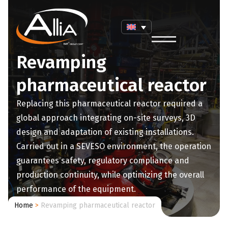
Revamping
pharmaceutical reactor
Replacing this pharmaceutical reactor required a
global approach integrating on-site surveys, 3D
design and adaptation of existing installations.
Carried out in a SEVESO environment, the operation
guarantees safety, regulatory compliance and
production continuity, while optimizing the overall
performance of the equipment.
Home
>
Revamping pharmaceutical reactor