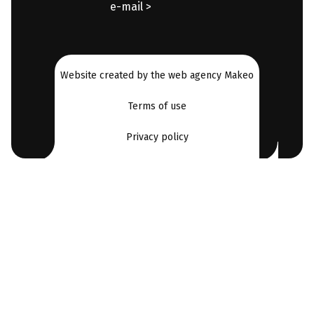
e-mail >
Website created by the web agency Makeo
Terms of use
Privacy policy