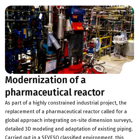
Modernization of a
pharmaceutical reactor
As part of a highly constrained industrial project, the
replacement of a pharmaceutical reactor called for a
global approach integrating on-site dimension surveys,
detailed 3D modeling and adaptation of existing piping.
Carried out in a SEVESO classified environment, this