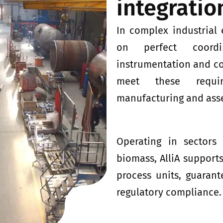
integratio
In complex industrial
on perfect coordi
instrumentation and con
meet these requir
manufacturing and asse
Operating in sectors
biomass, AlliA supports
process units, guarant
regulatory compliance.