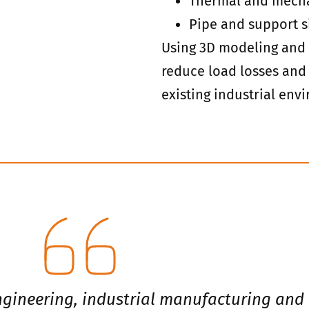
Thermal and mecha
Pipe and support s
Using 3D modeling and 
reduce load losses and 
existing industrial env
engineering, industrial manufacturing and