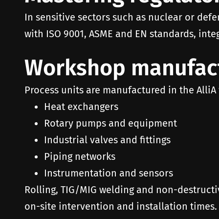
In sensitive sectors such as nuclear or defe
with ISO 9001, ASME and EN standards, integ
Workshop manufact
Process units are manufactured in the AlliA
Heat exchangers
Rotary pumps and equipment
Industrial valves and fittings
Piping networks
Instrumentation and sensors
Rolling, TIG/MIG welding and non-destructi
on-site intervention and installation times.