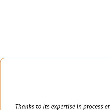
Thanks to its expertise in process 