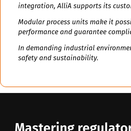
integration, AlliA supports its custo
Modular process units make it possi
performance and guarantee complia
In demanding industrial environment
safety and sustainability.
Mastering regulator