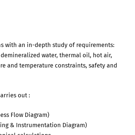
s with an in-depth study of requirements:
 demineralized water, thermal oil, hot air,
ure and temperature constraints, safety and
arries out :
ess Flow Diagram)
ing & Instrumentation Diagram)