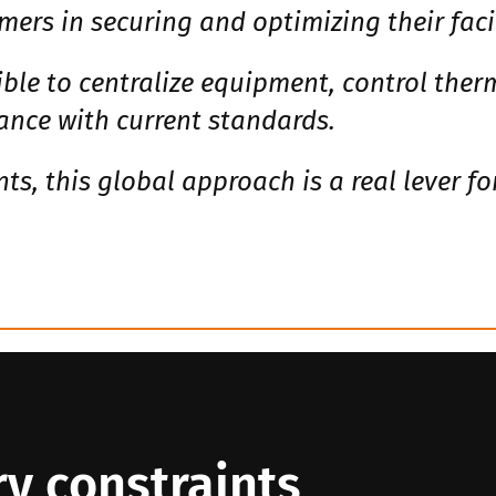
mers in securing and optimizing their facil
ble to centralize equipment, control ther
nce with current standards.
s, this global approach is a real lever f
y constraints