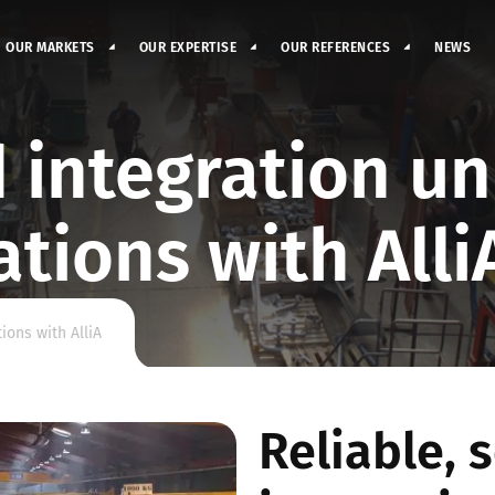
OUR MARKETS
OUR EXPERTISE
OUR REFERENCES
NEWS
 integration un
ations with Alli
ions with AlliA
Reliable, 