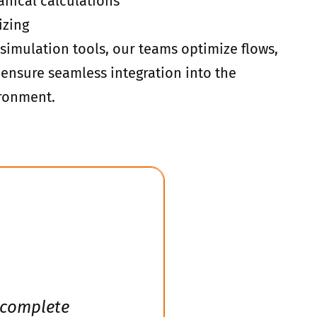
nical calculations
izing
simulation tools, our teams optimize flows,
ensure seamless integration into the
ironment.
 complete