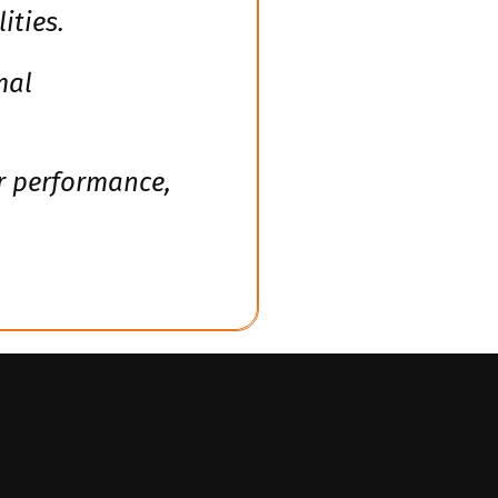
ities.
mal
or performance,