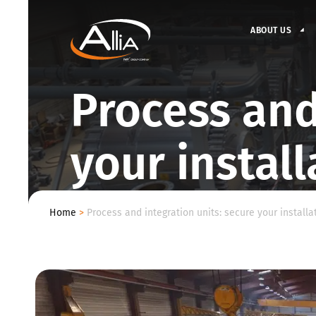
ABOUT US
Process and
your install
Home
>
Process and integration units: secure your installat