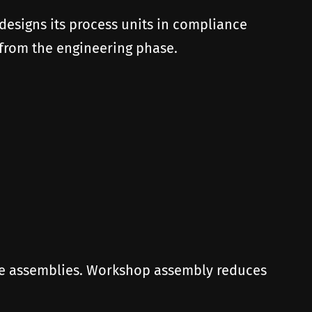
 designs its process units in compliance
 from the engineering phase.
the assemblies. Workshop assembly reduces