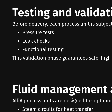
Testing and validat
Before delivery, each process unit is subject
Pressure tests
Leak checks
Functional testing
This validation phase guarantees safe, hi
Fluid management 
AlliA process units are designed for optimu
Steam circuits for heat transfer