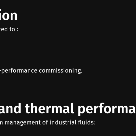
ion
ed to :
gh-performance commissioning.
and thermal perform
m management of industrial fluids: