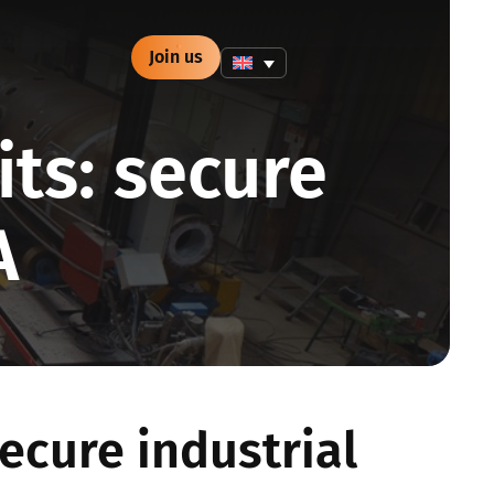
Join us
its: secure
A
secure industrial