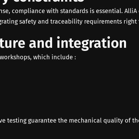
nse, compliance with standards is essential. AlliA
rating safety and traceability requirements right
ure and integration
 workshops, which include :
ve testing guarantee the mechanical quality of 