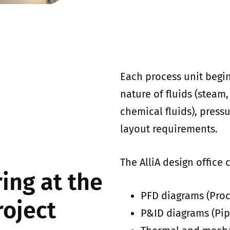
Each process unit begin
nature of fluids (steam,
chemical fluids), press
layout requirements.
The AlliA design office c
ing at the
PFD diagrams (Proc
roject
P&ID diagrams (Pip