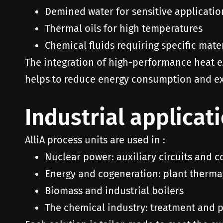
Demined water for sensitive applicatio
Thermal oils for high temperatures
Chemical fluids requiring specific mate
The integration of high-performance heat e
helps to reduce energy consumption and ex
Industrial applicat
AlliA process units are used in :
Nuclear power: auxiliary circuits and c
Energy and cogeneration: plant therma
Biomass and industrial boilers
The chemical industry: treatment and pr