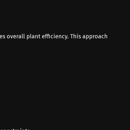
 overall plant efficiency. This approach