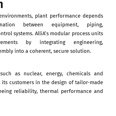
n
 environments, plant performance depends
nation between equipment, piping,
trol systems. AlliA’s modular process units
ements by integrating engineering,
mbly into a coherent, secure solution.
 such as nuclear, energy, chemicals and
 its customers in the design of tailor-made
eeing reliability, thermal performance and