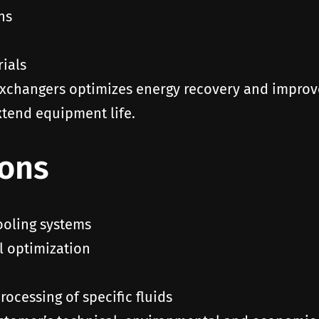
ns
rials
xchangers optimizes energy recovery and improves
tend equipment life.
ions
ooling systems
l optimization
ocessing of specific fluids