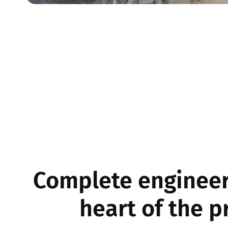
Complete engineer
heart of the p