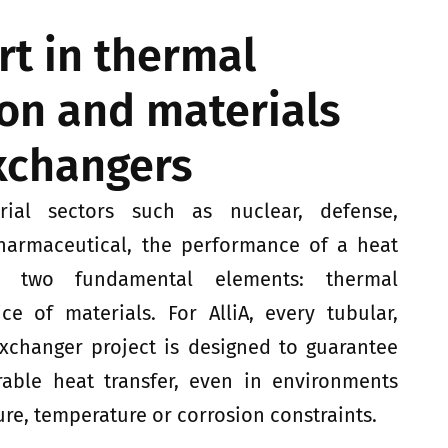
ert in thermal
on and materials
exchangers
rial sectors such as nuclear, defense,
harmaceutical, the performance of a heat
n two fundamental elements: thermal
e of materials. For AlliA, every tubular,
exchanger project is designed to guarantee
rable heat transfer, even in environments
ure, temperature or corrosion constraints.