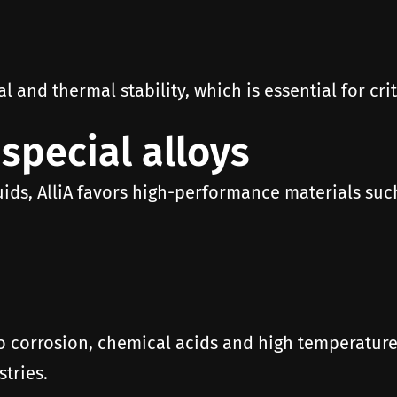
and thermal stability, which is essential for criti
 special alloys
uids, AlliA favors high-performance materials such
o corrosion, chemical acids and high temperatures
tries.