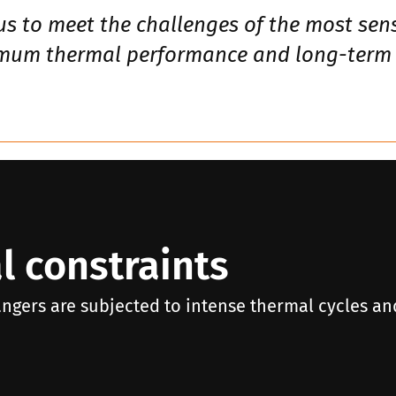
us to meet the challenges of the most sens
imum thermal performance and long-term re
l constraints
angers are subjected to intense thermal cycles an