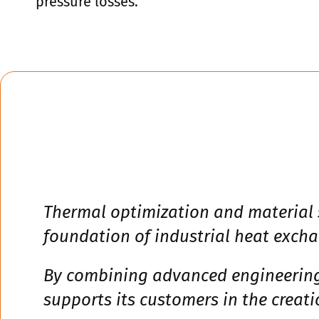
pressure losses.
Thermal optimization and material s
foundation of industrial heat excha
By combining advanced engineering,
supports its customers in the creat