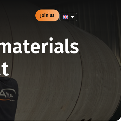
Join us
materials
at