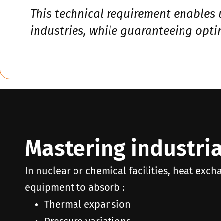
This technical requirement enables 
industries, while guaranteeing opt
Mastering industria
In nuclear or chemical facilities, heat exch
equipment to absorb :
Thermal expansion