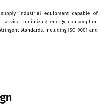
 supply industrial equipment capable of
f service, optimizing energy consumption
tringent standards, including ISO 9001 and
ign