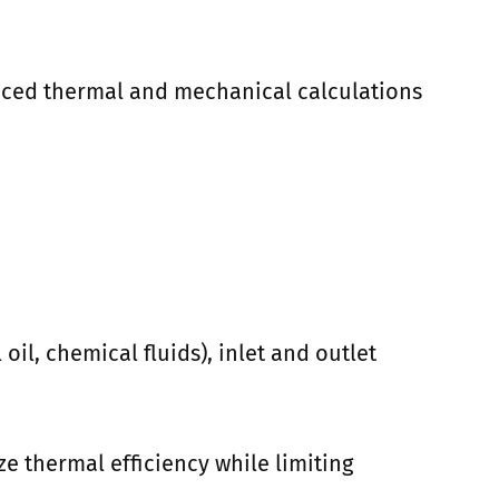
anced thermal and mechanical calculations
il, chemical fluids), inlet and outlet
e thermal efficiency while limiting