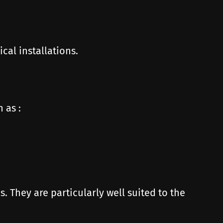
cal installations.
 as :
. They are particularly well suited to the