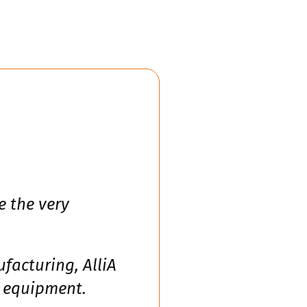
e the very
facturing, AlliA
e equipment.