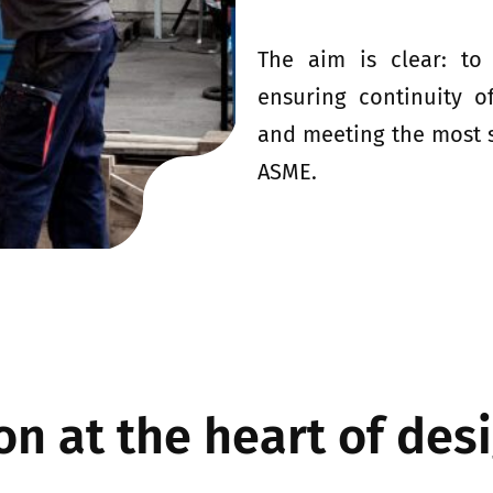
The aim is clear: to
ensuring continuity o
and meeting the most s
ASME.
n at the heart of des