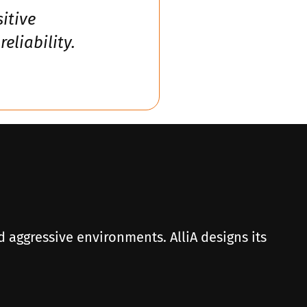
itive
liability.
d aggressive environments. AlliA designs its