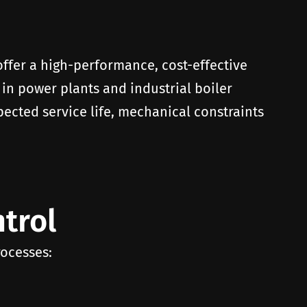
 offer a high-performance, cost-effective
 in power plants and industrial boiler
pected service life, mechanical constraints
trol
rocesses: