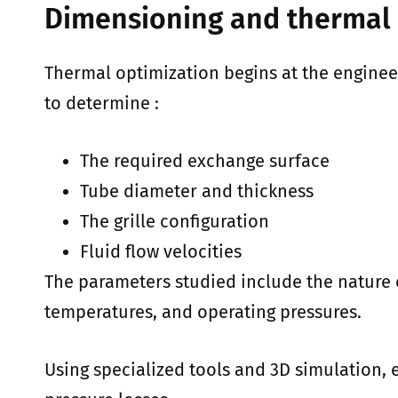
Dimensioning and thermal 
Thermal optimization begins at the enginee
to determine :
The required exchange surface
Tube diameter and thickness
The grille configuration
Fluid flow velocities
The parameters studied include the nature of
temperatures, and operating pressures.
Using specialized tools and 3D simulation, 