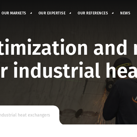
OUR MARKETS
OUR EXPERTISE
OUR REFERENCES
NEWS
imization and 
r industrial he
industrial heat exchangers