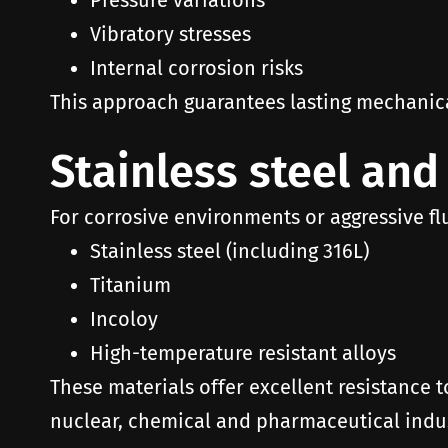
Pressure variations
Vibratory stresses
Internal corrosion risks
This approach guarantees lasting mechanical 
Stainless steel and
For corrosive environments or aggressive fl
Stainless steel (including 316L)
Titanium
Incoloy
High-temperature resistant alloys
These materials offer excellent resistance t
nuclear, chemical and pharmaceutical indus