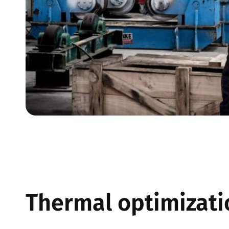
Thermal optimizatio