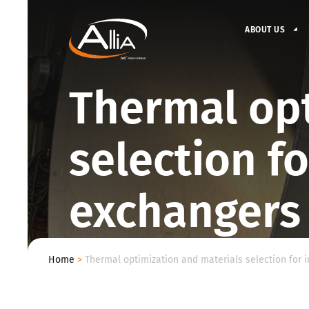
ABOUT US
Thermal opt
selection fo
exchangers
Home
>
Thermal optimization and materials selection for 