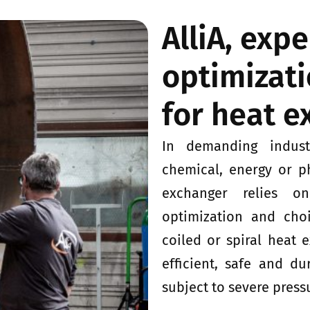
AlliA, exp
optimizati
for heat 
In demanding indust
chemical, energy or p
exchanger relies o
optimization and choic
coiled or spiral heat 
efficient, safe and du
subject to severe press