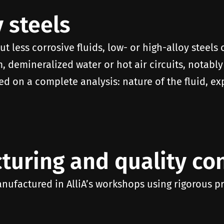
 steels
ut less corrosive fluids, low- or high-alloy steels
, demineralized water or hot air circuits, notably
ed on a complete analysis: nature of the fluid, ex
turing and quality con
anufactured in AlliA’s workshops using rigorous p