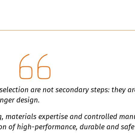
election are not secondary steps: they ar
nger design.
 materials expertise and controlled manu
ion of high-performance, durable and saf