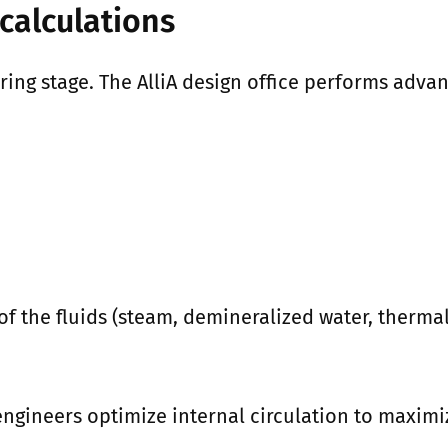
calculations
ring stage. The AlliA design office performs adv
 the fluids (steam, demineralized water, thermal o
engineers optimize internal circulation to maximiz