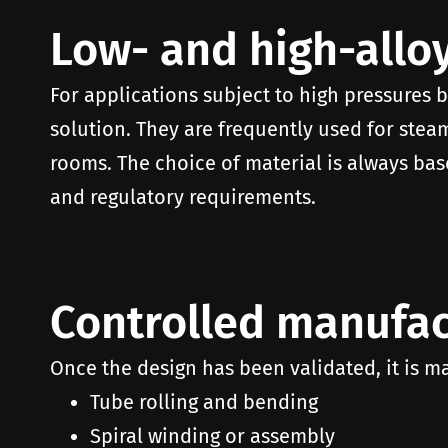
Low- and high-alloy
For applications subject to high pressures b
solution. They are frequently used for steam
rooms. The choice of material is always bas
and regulatory requirements.
Controlled manufac
Once the design has been validated, it is m
Tube rolling and bending
Spiral winding or assembly