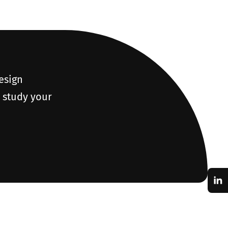
design
o study your