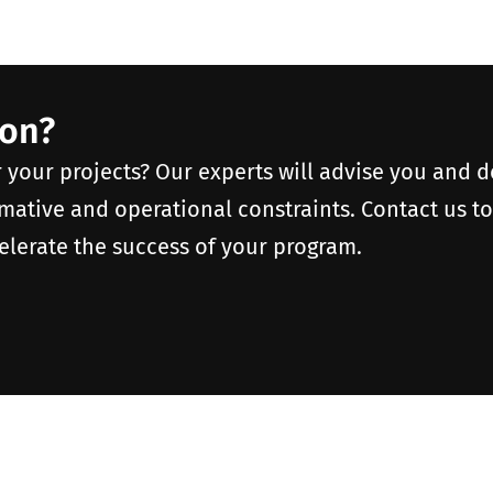
ion?
r your projects? Our experts will advise you and 
rmative and operational constraints. Contact us t
elerate the success of your program.