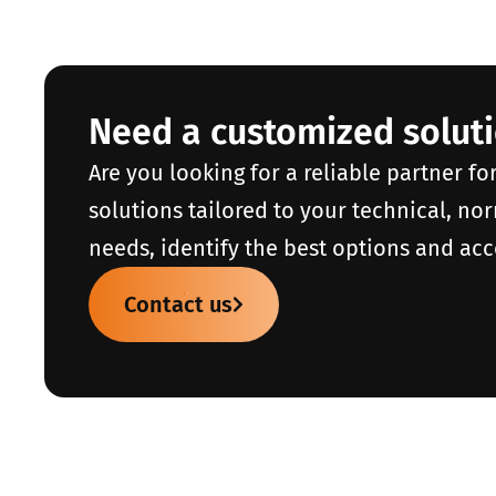
Need a customized solut
Are you looking for a reliable partner fo
solutions tailored to your technical, no
needs, identify the best options and acc
Contact us