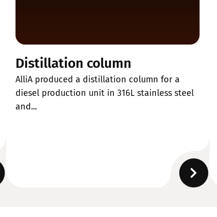
Distillation column
AlliA produced a distillation column for a
diesel production unit in 316L stainless steel
and...