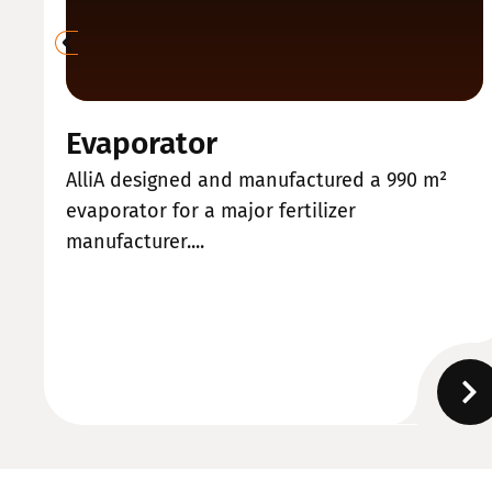
Evaporator
AlliA designed and manufactured a 990 m²
evaporator for a major fertilizer
manufacturer....