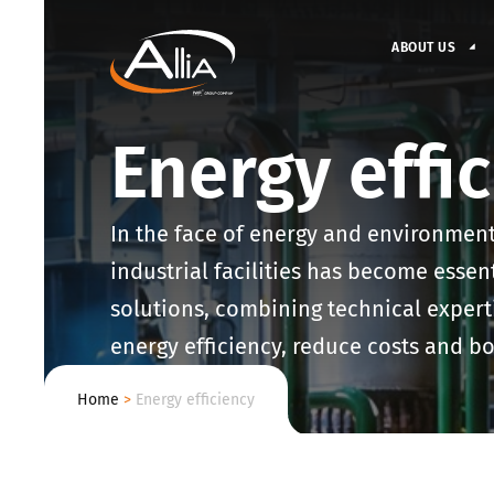
ABOUT US
Energy effi
In the face of energy and environment
industrial facilities has become essen
solutions, combining technical expert
energy efficiency, reduce costs and bo
Home
>
Energy efficiency