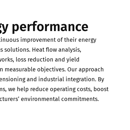
gy performance
tinuous improvement of their energy
 solutions. Heat flow analysis,
works, loss reduction and yield
on measurable objectives. Our approach
ensioning and industrial integration. By
ms, we help reduce operating costs, boost
cturers’ environmental commitments.