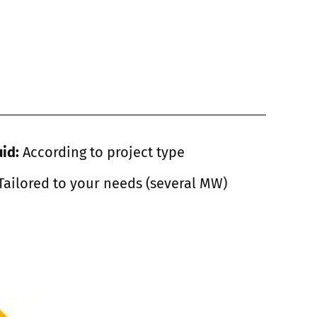
uid:
According to project type
Tailored to your needs (several MW)