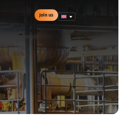
Join us