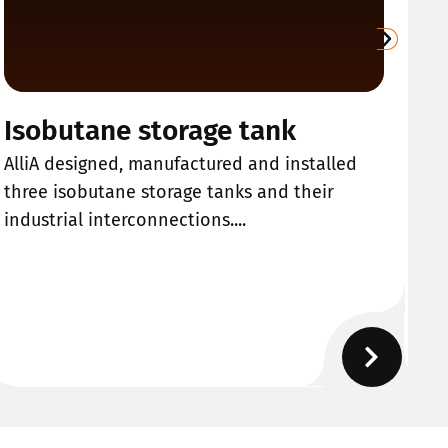
Isobutane storage tank
W
AlliA designed, manufactured and installed
Al
three isobutane storage tanks and their
ma
industrial interconnections....
de