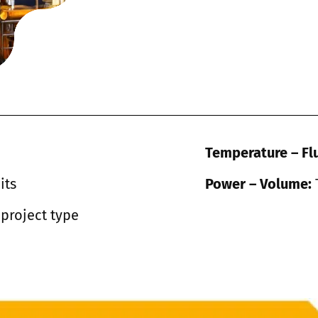
Temperature – Fl
its
Power – Volume:
 project type