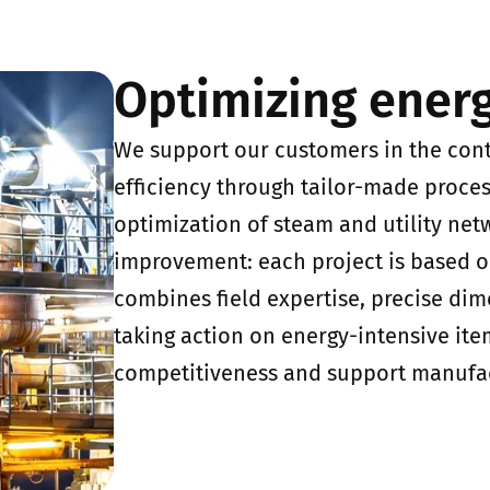
Optimizing ener
We support our customers in the con
efficiency through tailor-made process
optimization of steam and utility net
improvement: each project is based 
combines field expertise, precise dim
taking action on energy-intensive ite
competitiveness and support manufa