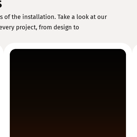
s
 of the installation. Take a look at our
every project, from design to