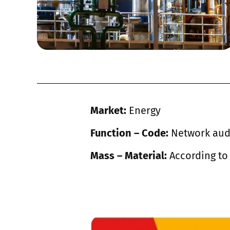
Market:
Energy
Function – Code:
Network aud
Mass – Material:
According to