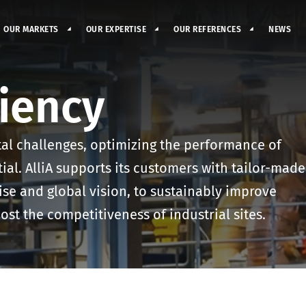
OUR MARKETS
OUR EXPERTISE
OUR REFERENCES
NEWS
ciency
al challenges, optimizing the performance of
tial. AlliA supports its customers with tailor-made
ise and global vision, to sustainably improve
ost the competitiveness of industrial sites.