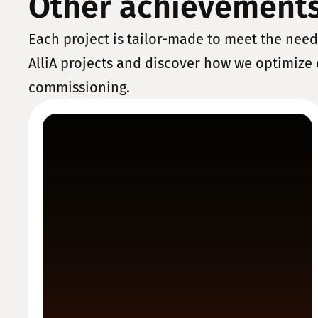
Other achievement
Each project is tailor-made to meet the needs
AlliA projects and discover how we optimize 
commissioning.