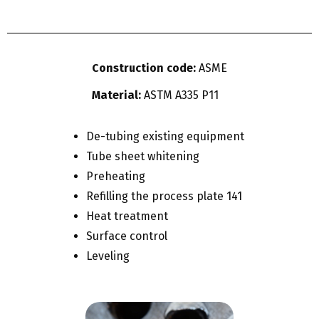
Construction code:
ASME
Material:
ASTM A335 P11
De-tubing existing equipment
Tube sheet whitening
Preheating
Refilling the process plate 141
Heat treatment
Surface control
Leveling