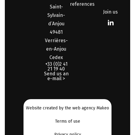
references
Saint-
Join us
Sylvain-
d’Anjou
49481
Verrières-
en-Anjou
Cedex
+33 (0)2 41
21 19 40
Send us an
e-mail >
Website created by the web agency Makeo
Terms of use
Privacy policy