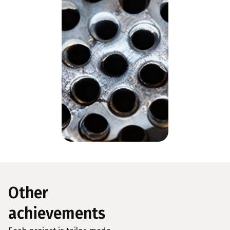
Other
achievements