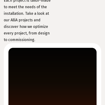
Each project is tailor-made
to meet the needs of the
installation. Take a look at
our AlliA projects and
discover how we optimize
every project, from design
to commissioning.