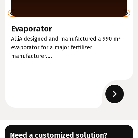
Evaporator
AlliA designed and manufactured a 990 m²
evaporator for a major fertilizer
manufacturer....
Need a customized solution?