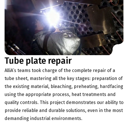
Tube plate repair
AlliA’s teams took charge of the complete repair of a
tube sheet, mastering all the key stages: preparation of
the existing material, bleaching, preheating, hardfacing
using the appropriate process, heat treatments and
quality controls. This project demonstrates our ability to
provide reliable and durable solutions, even in the most
demanding industrial environments.