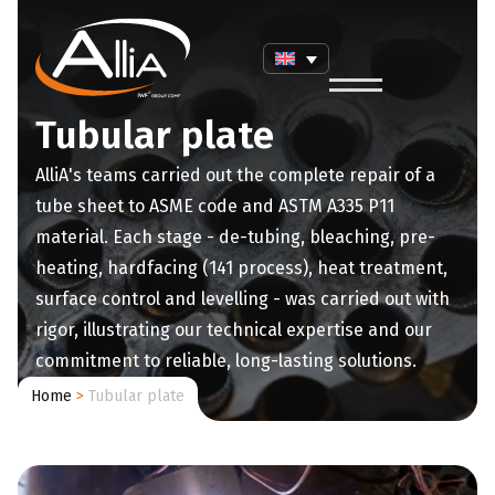
Tubular plate
AlliA's teams carried out the complete repair of a
tube sheet to ASME code and ASTM A335 P11
material. Each stage - de-tubing, bleaching, pre-
heating, hardfacing (141 process), heat treatment,
surface control and levelling - was carried out with
rigor, illustrating our technical expertise and our
commitment to reliable, long-lasting solutions.
Home
>
Tubular plate