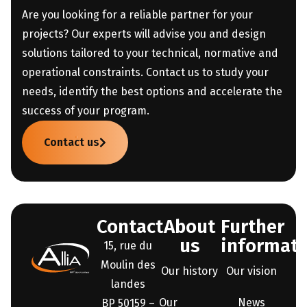
Are you looking for a reliable partner for your
projects? Our experts will advise you and design
solutions tailored to your technical, normative and
operational constraints. Contact us to study your
needs, identify the best options and accelerate the
success of your program.
Contact us
Contact
About
Further
us
informati
15, rue du
Moulin des
Our history
Our vision
landes
Our
News
BP 50159 –