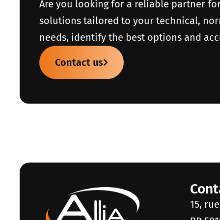
Are you looking for a reliable partner fo
solutions tailored to your technical, no
needs, identify the best options and acc
Contact us
Cont
15, ru