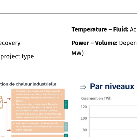
Temperature – Fluid:
Ac
ecovery
Power – Volume:
Depend
MW)
project type