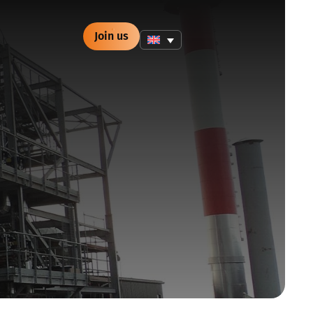
Join us