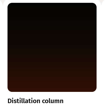
Distillation column