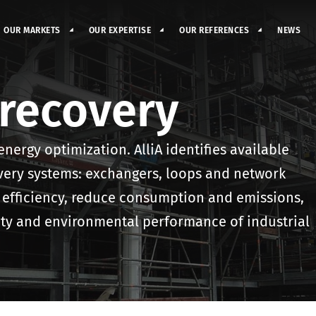
OUR MARKETS
OUR EXPERTISE
OUR REFERENCES
NEWS
recovery
energy optimization. AlliA identifies available
very systems: exchangers, loops and network
 efficiency, reduce consumption and emissions,
fety and environmental performance of industrial