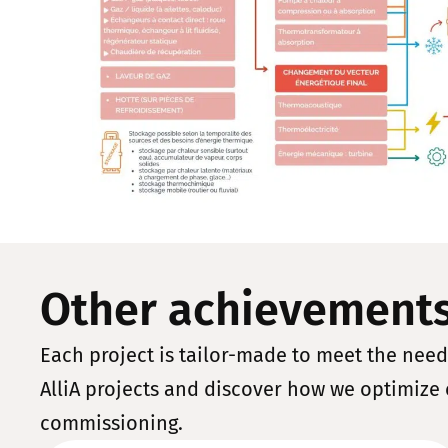
Other achievement
Each project is tailor-made to meet the needs
AlliA projects and discover how we optimize 
commissioning.