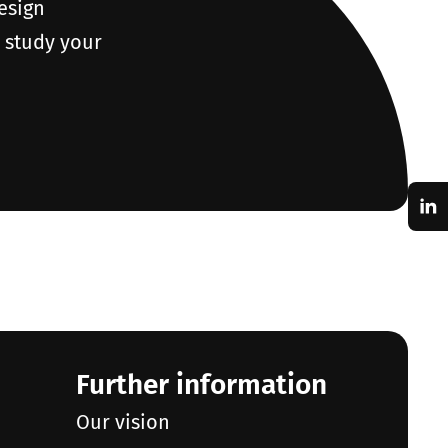
design
o study your
Further information
Our vision