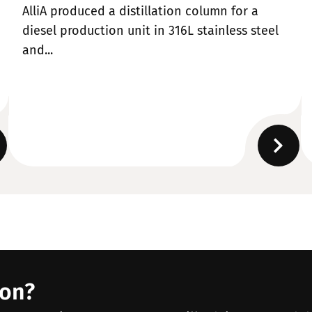
AlliA produced a distillation column for a
diesel production unit in 316L stainless steel
and...
ion?