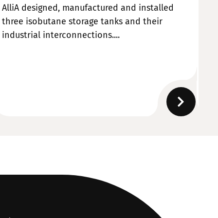
AlliA designed, manufactured and installed
Al
three isobutane storage tanks and their
ma
industrial interconnections....
de