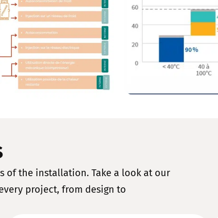
s
 of the installation. Take a look at our
every project, from design to