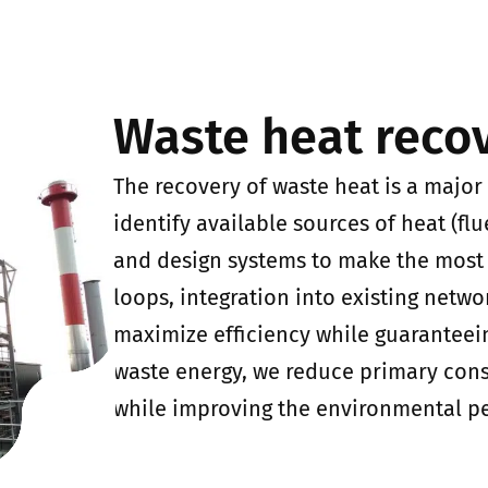
Waste heat reco
The recovery of waste heat is a major
identify available sources of heat (flu
and design systems to make the most 
loops, integration into existing netwo
maximize efficiency while guaranteeing
waste energy, we reduce primary cons
while improving the environmental per