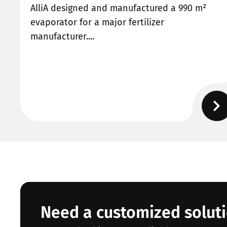
AlliA designed and manufactured a 990 m²
evaporator for a major fertilizer
manufacturer....
Need a customized solut