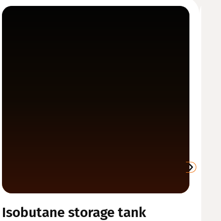
Isobutane storage tank
W