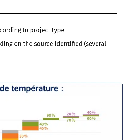
cording to project type
ing on the source identified (several