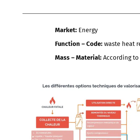
Market:
Energy
Function – Code:
waste heat r
Mass – Material:
According to 