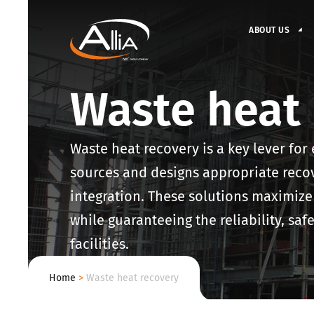
ABOUT US
Waste heat 
Waste heat recovery is a key lever for 
sources and designs appropriate reco
integration. These solutions maximize
while guaranteeing the reliability, sa
facilities.
Home
>
Waste heat recovery