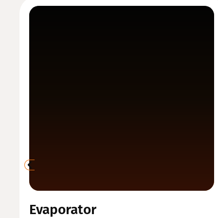
Evaporator