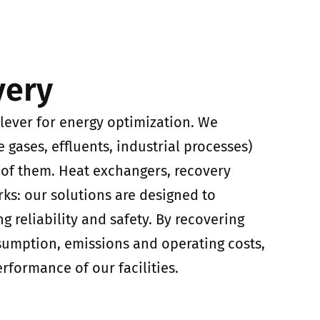
very
 lever for energy optimization. We
e gases, effluents, industrial processes)
of them. Heat exchangers, recovery
rks: our solutions are designed to
 reliability and safety. By recovering
umption, emissions and operating costs,
formance of our facilities.