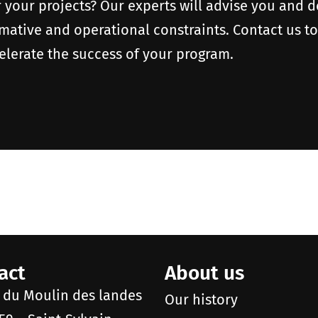
r your projects? Our experts will advise you and 
rmative and operational constraints. Contact us t
elerate the success of your program.
act
About us
e du Moulin des landes
Our history